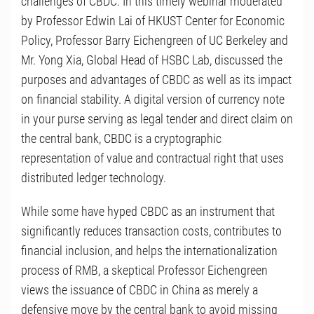
challenges of CBDC. In this timely webinar moderated
by Professor Edwin Lai of HKUST Center for Economic
Policy, Professor Barry Eichengreen of UC Berkeley and
Mr. Yong Xia, Global Head of HSBC Lab, discussed the
purposes and advantages of CBDC as well as its impact
on financial stability. A digital version of currency note
in your purse serving as legal tender and direct claim on
the central bank, CBDC is a cryptographic
representation of value and contractual right that uses
distributed ledger technology.
While some have hyped CBDC as an instrument that
significantly reduces transaction costs, contributes to
financial inclusion, and helps the internationalization
process of RMB, a skeptical Professor Eichengreen
views the issuance of CBDC in China as merely a
defensive move by the central bank to avoid missing