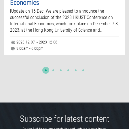
Economics
[Update on 16 Dec] We are pleased to announce the
successful conclusion of the 2023 HKUST Conference on
International Economics, which took place on December 7-8,
2023, at the Hong Kong University of Science and…
2023-12-07 ~ 2023-12-08
9:00am - 6:00pm
Subscribe for latest content
Be the first to get our newsletter and updates in your inbox.