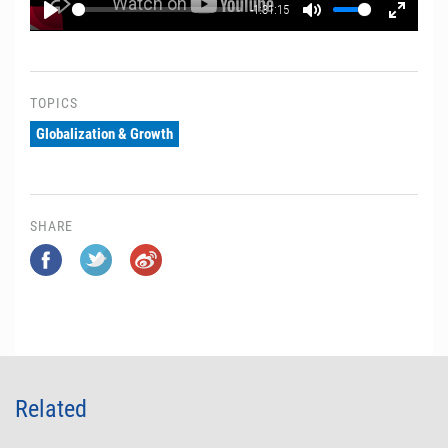
-1:31:15
Play
Mute
Enter
fullscr
TOPICS
Globalization & Growth
SHARE
Related