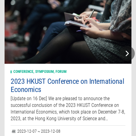
CONFERENCE, SYMPOSIUM, FORUM
2023 HKUST Conference on International
Economics
[Update on 16 Dec] We are pleased to announce the
successful conclusion of the 2023 HKUST Conference on
International Economics, which took place on December 7-8,
2023, at the Hong Kong University of Science and…
2023-12-07 ~ 2023-12-08