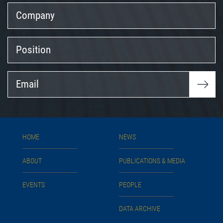
Company
Position
Email
HOME
NEWS
ABOUT
PUBLICATIONS & MEDIA
EVENTS
PEOPLE
DATA ARCHIVE