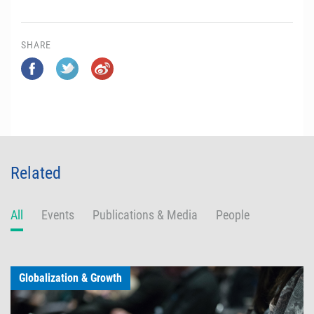
SHARE
Related
All
Events
Publications & Media
People
Globalization & Growth