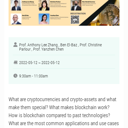
Prof. Anthony Lee Zhang , Ben El-Baz , Prof. Christine
Parlour , Prof. Yanzhen Chen
2022-05-12 ~ 2022-05-12
9:30am - 11:00am
What are cryptocurrencies and crypto-assets and what
make them special? What makes blockchain work?
How is blockchain compared to past technologies?
What are the most common applications and use cases