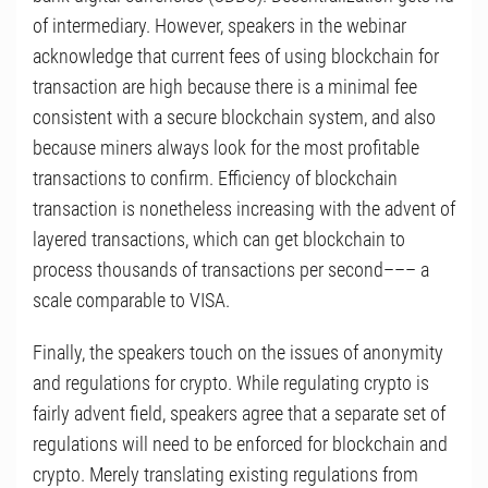
of intermediary. However, speakers in the webinar
acknowledge that current fees of using blockchain for
transaction are high because there is a minimal fee
consistent with a secure blockchain system, and also
because miners always look for the most profitable
transactions to confirm. Efficiency of blockchain
transaction is nonetheless increasing with the advent of
layered transactions, which can get blockchain to
process thousands of transactions per second––– a
scale comparable to VISA.
Finally, the speakers touch on the issues of anonymity
and regulations for crypto. While regulating crypto is
fairly advent field, speakers agree that a separate set of
regulations will need to be enforced for blockchain and
crypto. Merely translating existing regulations from