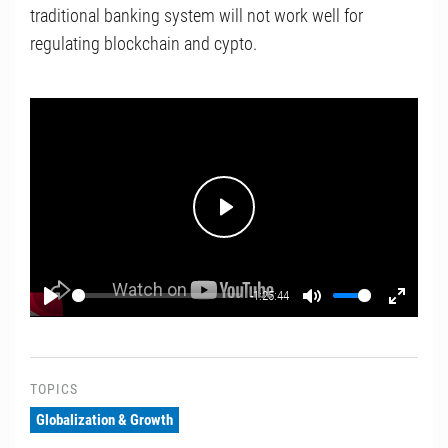
traditional banking system will not work well for
regulating blockchain and cypto.
Play
-1:25:44
Play
Mute
Enter
fullscr
TOPICS
Globalization & Growth