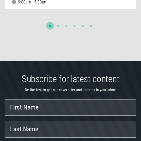
9:00am - 6:00pm
Subscribe for latest content
Be the first to get our newsletter and updates in your inbox.
First
Name
Last
Name