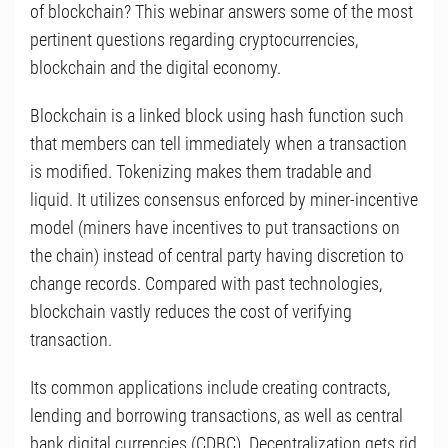
of blockchain? This webinar answers some of the most
pertinent questions regarding cryptocurrencies,
blockchain and the digital economy.
Blockchain is a linked block using hash function such
that members can tell immediately when a transaction
is modified. Tokenizing makes them tradable and
liquid. It utilizes consensus enforced by miner-incentive
model (miners have incentives to put transactions on
the chain) instead of central party having discretion to
change records. Compared with past technologies,
blockchain vastly reduces the cost of verifying
transaction.
Its common applications include creating contracts,
lending and borrowing transactions, as well as central
bank digital currencies (CDBC). Decentralization gets rid