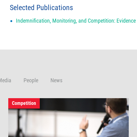
Selected Publications
Indemnification, Monitoring, and Competition: Evidenc
Media
People
News
Competition