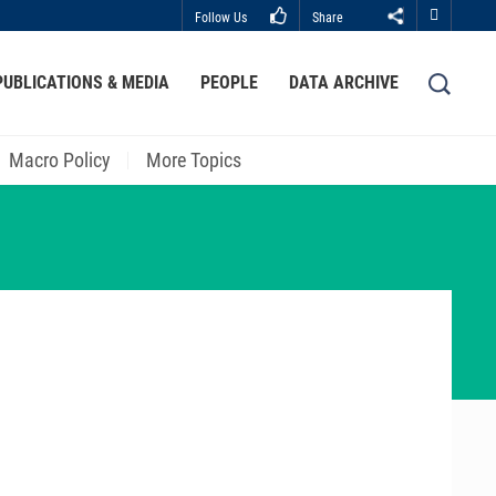
Follow Us
Share
Close
PUBLICATIONS & MEDIA
PEOPLE
DATA ARCHIVE
LIBRARY
ABOUT HKUST
Macro Policy
More Topics