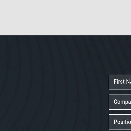
First
Name
Company
Position