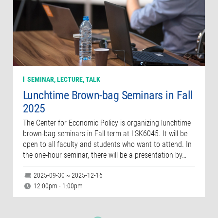
SEMINAR, LECTURE, TALK
Lunchtime Brown-bag Seminars in Fall
2025
The Center for Economic Policy is organizing lunchtime
brown-bag seminars in Fall term at LSK6045. It will be
open to all faculty and students who want to attend. In
the one-hour seminar, there will be a presentation by…
2025-09-30 ~ 2025-12-16
12:00pm - 1:00pm