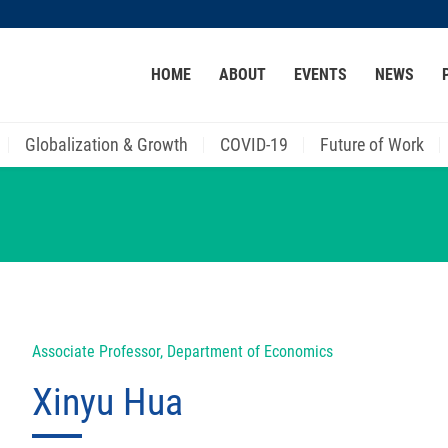
MORE ABOUT HKUST
HOME
ABOUT
EVENTS
NEWS
ACADEMIC DEPARTMENTS A-Z
LIFE@HKUST
CAREER AT HKUST
FACULTY PROFILES
Globalization & Growth
COVID-19
Future of Work
Associate Professor, Department of Economics
Xinyu Hua