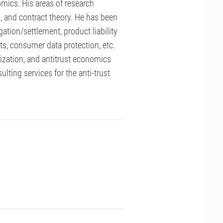
mics. His areas of research
n, and contract theory. He has been
gation/settlement, product liability
hts, consumer data protection, etc.
zation, and antitrust economics
ting services for the anti-trust