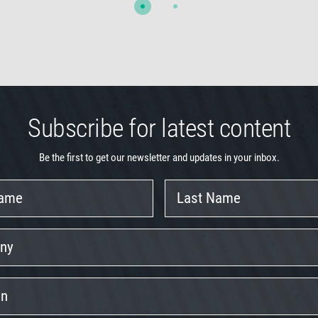
Subscribe for latest content
Be the first to get our newsletter and updates in your inbox.
Last
Name