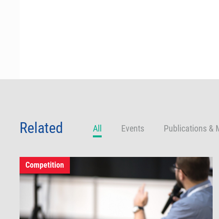
Related
All
Events
Publications & 
Competition