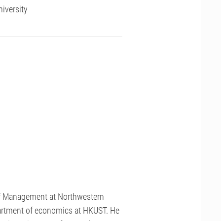
iversity
of Management at Northwestern
epartment of economics at HKUST. He