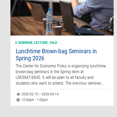
SEMINAR, LECTURE, TALK
Lunchtime Brown-bag Seminars in
Spring 2026
The Center for Economic Policy is organizing lunchtime
brown-bag seminars in the Spring term at
LSK5047/6045. It will be open to all faculty and
students who want to attend. The one-hour seminar…
2026-02-10 ~ 2026-04-14
12:00pm - 1:00pm