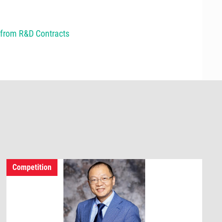
e from R&D Contracts
Competition