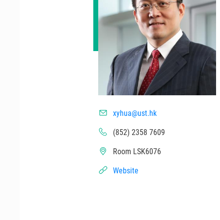
xyhua@ust.hk
(852) 2358 7609
Room LSK6076
Website