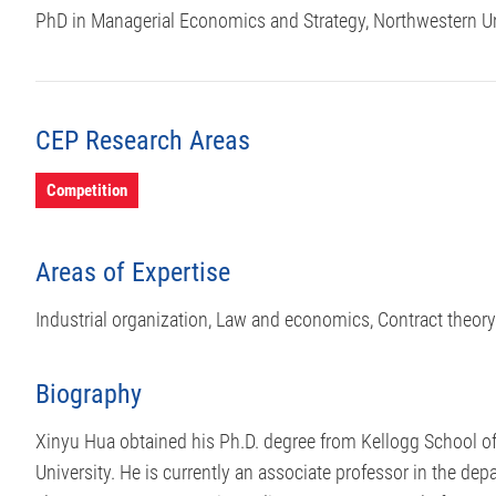
PhD in Managerial Economics and Strategy, Northwestern Un
CEP Research Areas
Competition
Areas of Expertise
Industrial organization, Law and economics, Contract theory
Biography
Xinyu Hua obtained his Ph.D. degree from Kellogg School 
University. He is currently an associate professor in the d