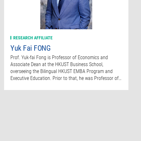
RESEARCH AFFILIATE
Yuk Fai FONG
Prof. Yuk-fai Fong is Professor of Economics and
Associate Dean at the HKUST Business School,
overseeing the Bilingual HKUST EMBA Program and
Executive Education. Prior to that, he was Professor of…