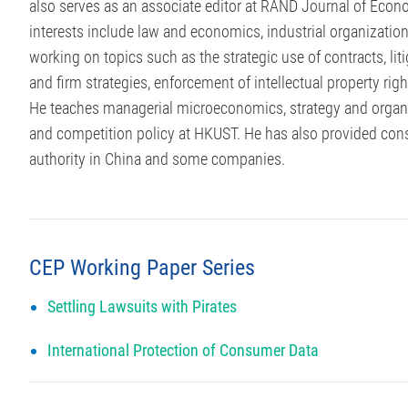
also serves as an associate editor at RAND Journal of Econo
interests include law and economics, industrial organizatio
working on topics such as the strategic use of contracts, liti
and firm strategies, enforcement of intellectual property rig
He teaches managerial microeconomics, strategy and organi
and competition policy at HKUST. He has also provided consul
authority in China and some companies.
CEP Working Paper Series
Settling Lawsuits with Pirates
International Protection of Consumer Data