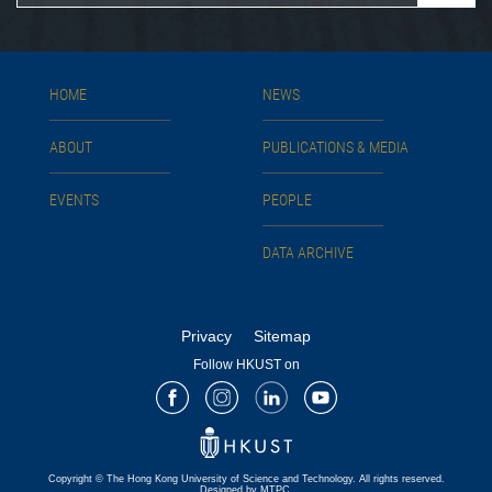
HOME
NEWS
ABOUT
PUBLICATIONS & MEDIA
EVENTS
PEOPLE
DATA ARCHIVE
Privacy
Sitemap
Follow HKUST on
Facebook
Instagram
LinkedIn
Youtube
Copyright © The Hong Kong University of Science and Technology. All rights reserved.
Designed by MTPC.