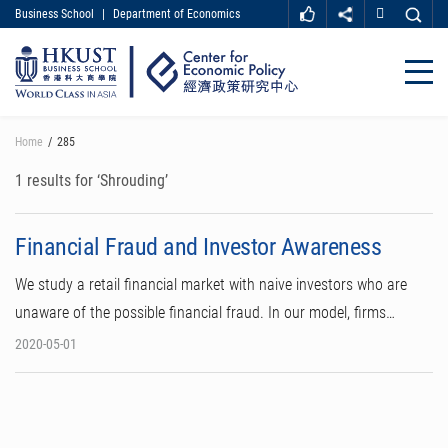
Business School
|
Department of Economics
MORE ABOUT HKUST
UNIVERSITY NEWS
ACADEMIC DEPARTMENTS A-Z
Close
LIFE@HKUST
LIBRARY
MAP & DIRECTIONS
CAREER AT HKUST
Skip
Home
285
FACULTY PROFILES
ABOUT HKUST
to
main
1 results for ‘Shrouding’
content
Financial Fraud and Investor Awareness
We study a retail financial market with naive investors who are
unaware of the possible financial fraud. In our model, firms…
2020-05-01