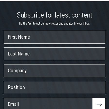
Subscribe for latest content
Be the first to get our newsletter and updates in your inbox.
First
Name
Last
Name
Company
Position
Email