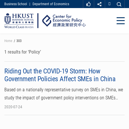
Business School
|
Department of Economics
MORE ABOUT HKUST
UNIVERSITY NEWS
ACADEMIC DEPARTMENTS A-Z
Close
LIFE@HKUST
LIBRARY
MAP & DIRECTIONS
CAREER AT HKUST
Skip
Home
303
FACULTY PROFILES
ABOUT HKUST
to
main
1 results for ‘Policy’
content
Riding Out the COVID-19 Storm: How
Government Policies Affect SMEs in China
Based on a nationally representative survey on SMEs in China, we
study the impact of government policy interventions on SMEs…
2020-07-24