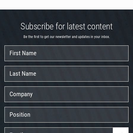
Subscribe for latest content
Be the first to get our newsletter and updates in your inbox.
First
Name
Last
Name
Company
Position
Email