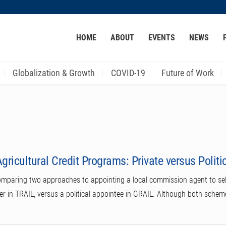
MORE ABOUT HKUST
HOME
ABOUT
EVENTS
NEWS
ACADEMIC DEPARTMENTS A-Z
LIFE@HKUST
CAREER AT HKUST
FACULTY PROFILES
Globalization & Growth
COVID-19
Future of Work
gricultural Credit Programs: Private versus Politi
omparing two approaches to appointing a local commission agent to sele
der in TRAIL, versus a political appointee in GRAIL. Although both sche