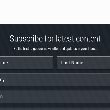
Subscribe for latest content
Be the first to get our newsletter and updates in your inbox.
Last
Name