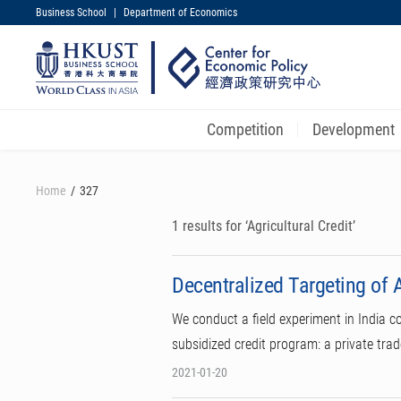
Business School
|
Department of Economics
UNIVERSITY NEWS
MAP & DIRECTIONS
Competition
Development
Skip
to
Home
327
main
content
1 results for ‘Agricultural Credit’
Decentralized Targeting of A
We conduct a field experiment in India c
subsidized credit program: a private tra
2021-01-20