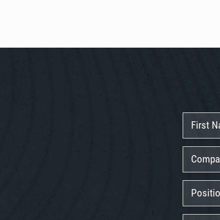
First
Name
Company
Position
Email