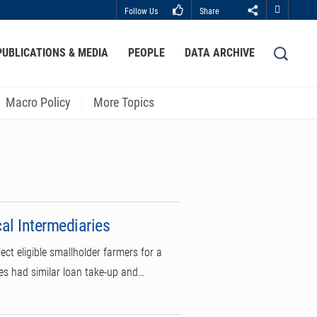
Follow Us
Share
Close
PUBLICATIONS & MEDIA
PEOPLE
DATA ARCHIVE
LIBRARY
ABOUT HKUST
Macro Policy
More Topics
cal Intermediaries
ct eligible smallholder farmers for a
mes had similar loan take-up and…