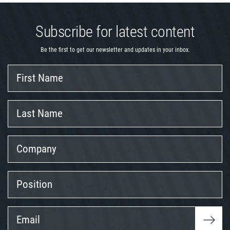
Subscribe for latest content
Be the first to get our newsletter and updates in your inbox.
First
Name
Last
Name
Company
Position
Email