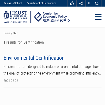
Business School
|
Department of Economics
MORE ABOUT HKUST
UNIVERSITY NEWS
ACADEMIC DEPARTMENTS A-Z
Close
LIFE@HKUST
LIBRARY
MAP & DIRECTIONS
CAREER AT HKUST
Skip
Home
377
FACULTY PROFILES
ABOUT HKUST
to
main
1 results for ‘Gentrification’
content
Environmental Gentrification
Policies that are designed to reduce environmental damages have
the goal of protecting the environment while promoting efficiency…
2021-02-22