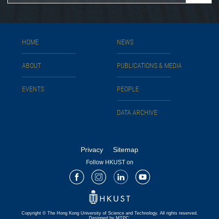
HOME
NEWS
ABOUT
PUBLICATIONS & MEDIA
EVENTS
PEOPLE
DATA ARCHIVE
Privacy
Sitemap
Follow HKUST on
Facebook
Instagram
LinkedIn
Youtube
Copyright © The Hong Kong University of Science and Technology. All rights reserved.
Designed by MTPC.