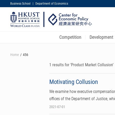
Business School
|
Department of Economics
UNIVERSITY NEWS
MAP & DIRECTIONS
Competition
Development
Skip
to
Home
456
main
content
1 results for ‘Product Market Collusion’
Motivating Collusion
We examine how executive compensation c
offices of the Department of Justice, wh
2021-07-01