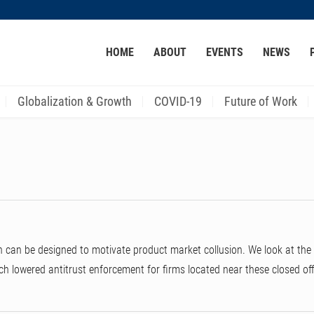
MORE ABOUT HKUST
HOME
ABOUT
EVENTS
NEWS
ACADEMIC DEPARTMENTS A-Z
LIFE@HKUST
CAREER AT HKUST
FACULTY PROFILES
Globalization & Growth
COVID-19
Future of Work
an be designed to motivate product market collusion. We look at the 2
ich lowered antitrust enforcement for firms located near these closed of