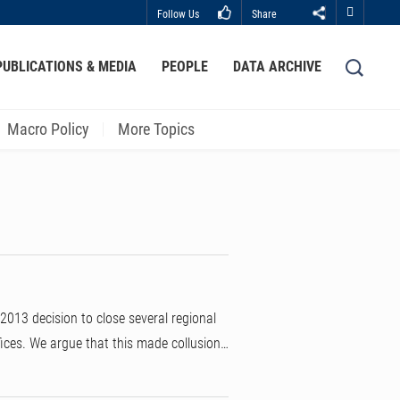
Follow Us
Share
Close
PUBLICATIONS & MEDIA
PEOPLE
DATA ARCHIVE
LIBRARY
ABOUT HKUST
Macro Policy
More Topics
013 decision to close several regional
fices. We argue that this made collusion…