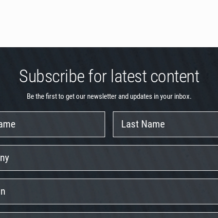
Subscribe for latest content
Be the first to get our newsletter and updates in your inbox.
Last
Name