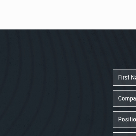
First
Name
Company
Position
Email