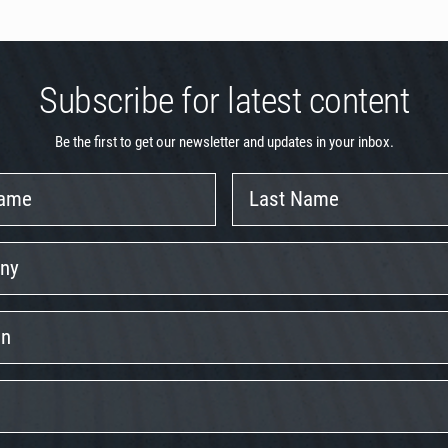
Subscribe for latest content
Be the first to get our newsletter and updates in your inbox.
Last
Name