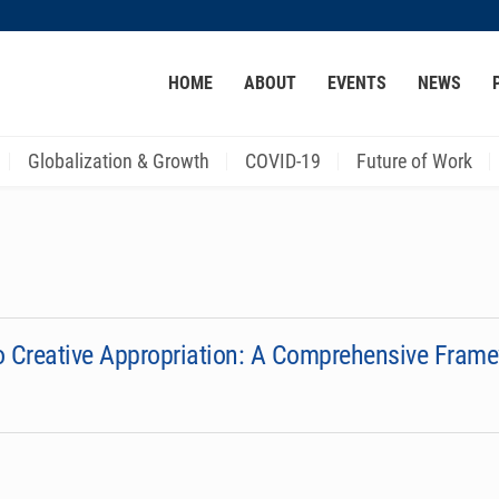
MORE ABOUT HKUST
HOME
ABOUT
EVENTS
NEWS
ACADEMIC DEPARTMENTS A-Z
LIFE@HKUST
CAREER AT HKUST
FACULTY PROFILES
Globalization & Growth
COVID-19
Future of Work
to Creative Appropriation: A Comprehensive Fram