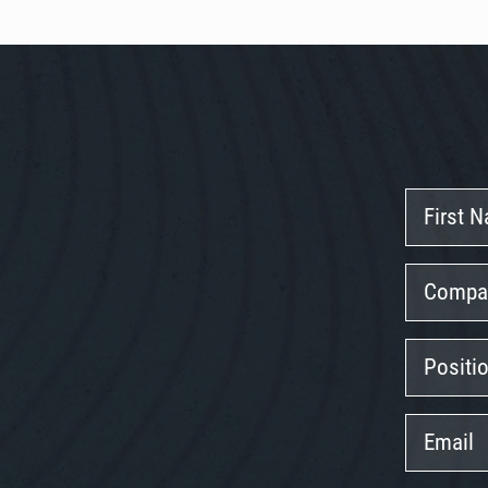
First
Name
Company
Position
Email