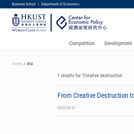
Business School
|
Department of Economics
UNIVERSITY NEWS
MAP & DIRECTIONS
Competition
Development
Skip
to
Home
494
main
content
1 results for ‘Creative destruction’
From Creative Destruction 
2022-05-31