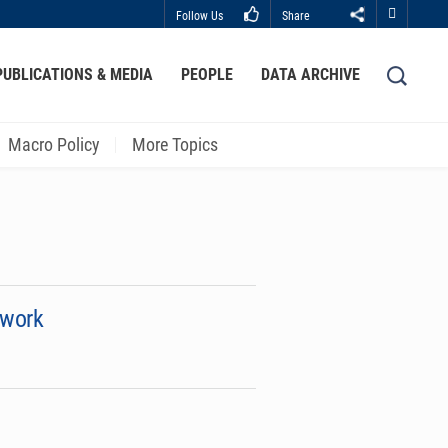
Follow Us
Share
Close
PUBLICATIONS & MEDIA
PEOPLE
DATA ARCHIVE
LIBRARY
ABOUT HKUST
Macro Policy
More Topics
ework