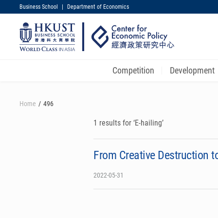
Business School
|
Department of Economics
UNIVERSITY NEWS
MAP & DIRECTIONS
Competition
Development
Skip
to
Home
496
main
content
1 results for ‘E-hailing’
From Creative Destruction 
2022-05-31