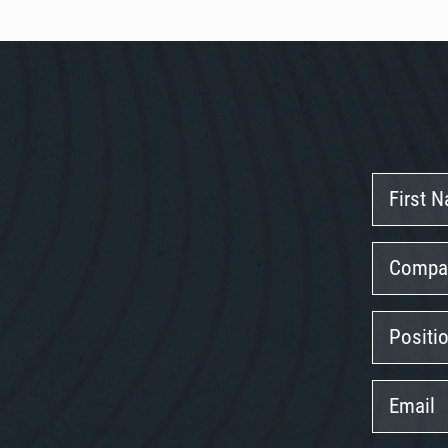
First
Name
Company
Position
Email