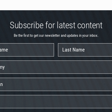
Subscribe for latest content
Be the first to get our newsletter and updates in your inbox.
Last
Name