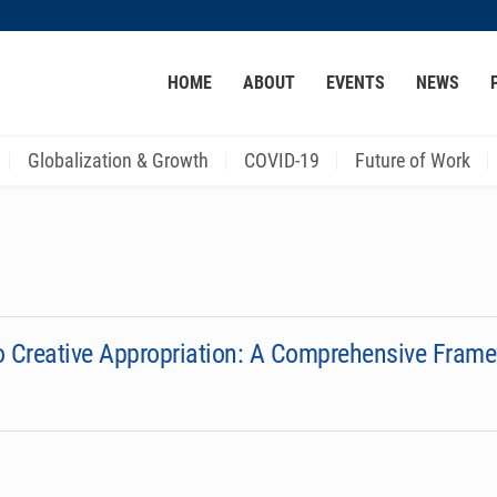
MORE ABOUT HKUST
HOME
ABOUT
EVENTS
NEWS
ACADEMIC DEPARTMENTS A-Z
LIFE@HKUST
CAREER AT HKUST
FACULTY PROFILES
Globalization & Growth
COVID-19
Future of Work
to Creative Appropriation: A Comprehensive Fram