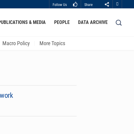
Follow Us
Share
Close
PUBLICATIONS & MEDIA
PEOPLE
DATA ARCHIVE
LIBRARY
ABOUT HKUST
Macro Policy
More Topics
ework