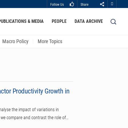
Follow Us
Share
Close
PUBLICATIONS & MEDIA
PEOPLE
DATA ARCHIVE
LIBRARY
ABOUT HKUST
Macro Policy
More Topics
tor Productivity Growth in
alyse the impact of variations in
, we compare and contrast the role of…