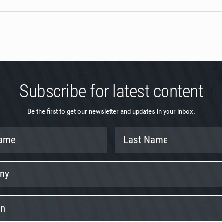
Subscribe for latest content
Be the first to get our newsletter and updates in your inbox.
Last
Name