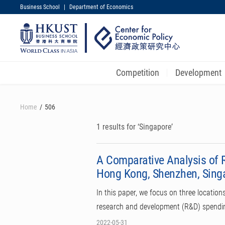
Business School
|
Department of Economics
UNIVERSITY NEWS
MAP & DIRECTIONS
Competition
Development
Skip
to
Home
506
main
content
1 results for ‘Singapore’
A Comparative Analysis of 
Hong Kong, Shenzhen, Sing
In this paper, we focus on three locatio
research and development (R&D) spending
2022-05-31