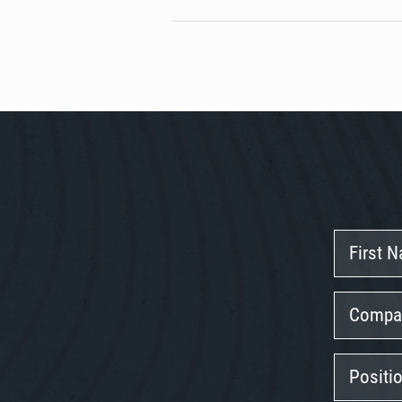
First
Name
Company
Position