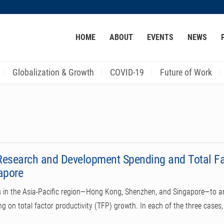
MORE ABOUT HKUST
HOME
ABOUT
EVENTS
NEWS
ACADEMIC DEPARTMENTS A-Z
LIFE@HKUST
CAREER AT HKUST
FACULTY PROFILES
Globalization & Growth
COVID-19
Future of Work
Research and Development Spending and Total Fac
apore
ns in the Asia-Pacific region—Hong Kong, Shenzhen, and Singapore—to an
 on total factor productivity (TFP) growth. In each of the three cases