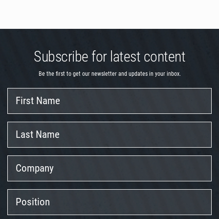
Subscribe for latest content
Be the first to get our newsletter and updates in your inbox.
First
Name
Last
Name
Company
Position