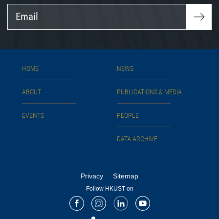
Email
HOME
NEWS
ABOUT
PUBLICATIONS & MEDIA
EVENTS
PEOPLE
DATA ARCHIVE
Privacy
Sitemap
Follow HKUST on
Facebook
Instagram
LinkedIn
Youtube