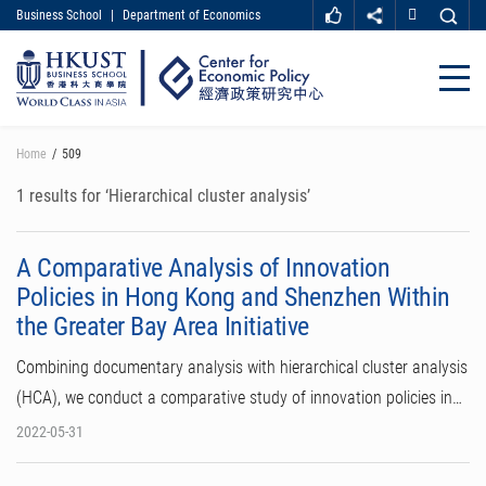
Business School
|
Department of Economics
MORE ABOUT HKUST
UNIVERSITY NEWS
ACADEMIC DEPARTMENTS A-Z
Close
LIFE@HKUST
LIBRARY
MAP & DIRECTIONS
CAREER AT HKUST
Skip
Home
509
FACULTY PROFILES
ABOUT HKUST
to
main
1 results for ‘Hierarchical cluster analysis’
content
A Comparative Analysis of Innovation
Policies in Hong Kong and Shenzhen Within
the Greater Bay Area Initiative
Combining documentary analysis with hierarchical cluster analysis
(HCA), we conduct a comparative study of innovation policies in…
2022-05-31