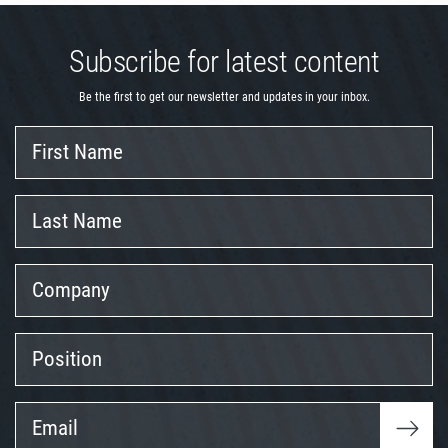
Subscribe for latest content
Be the first to get our newsletter and updates in your inbox.
First
Name
Last
Name
Company
Position
Email