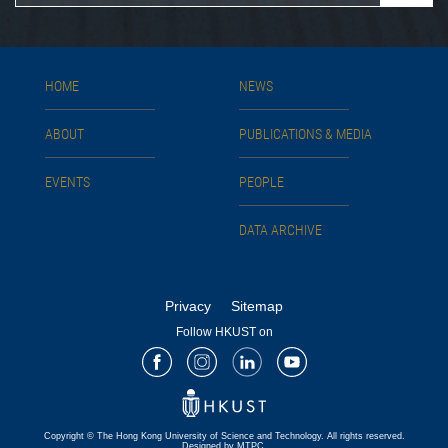
HOME
NEWS
ABOUT
PUBLICATIONS & MEDIA
EVENTS
PEOPLE
DATA ARCHIVE
Privacy
Sitemap
Follow HKUST on
Facebook
Instagram
LinkedIn
Youtube
Copyright © The Hong Kong University of Science and Technology. All rights reserved.
Designed by MTPC.