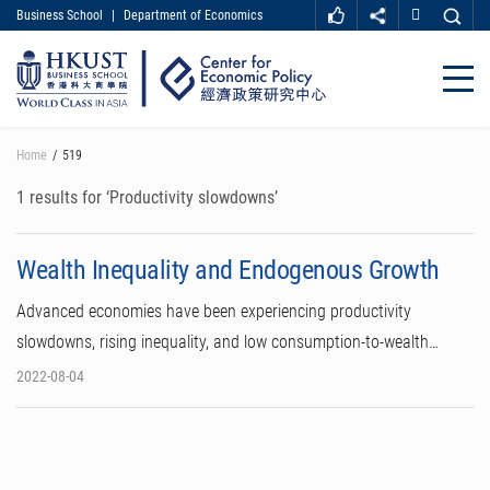
Business School
|
Department of Economics
MORE ABOUT HKUST
UNIVERSITY NEWS
ACADEMIC DEPARTMENTS A-Z
Close
LIFE@HKUST
LIBRARY
MAP & DIRECTIONS
CAREER AT HKUST
Skip
Home
519
FACULTY PROFILES
ABOUT HKUST
to
main
1 results for ‘Productivity slowdowns’
content
Wealth Inequality and Endogenous Growth
Advanced economies have been experiencing productivity
slowdowns, rising inequality, and low consumption-to-wealth…
2022-08-04