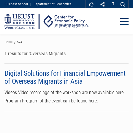
Business School
|
Department of Economics
MORE ABOUT HKUST
UNIVERSITY NEWS
ACADEMIC DEPARTMENTS A-Z
Close
LIFE@HKUST
LIBRARY
MAP & DIRECTIONS
CAREER AT HKUST
Skip
Home
524
FACULTY PROFILES
ABOUT HKUST
to
main
1 results for ‘Overseas Migrants’
content
Digital Solutions for Financial Empowerment
of Overseas Migrants in Asia
Videos Video recordings of the workshop are now available here.
Program Program of the event can be found here.