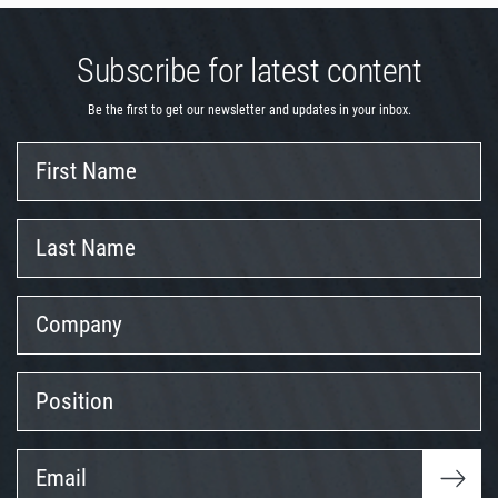
Subscribe for latest content
Be the first to get our newsletter and updates in your inbox.
First
Name
Last
Name
Company
Position
Email