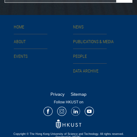
HOME
NEWS
ABOUT
PUBLICATIONS & MEDIA
EVENTS
PEOPLE
DATA ARCHIVE
Privacy
Sitemap
Follow HKUST on
Facebook
Instagram
LinkedIn
Youtube
Copyright © The Hong Kong University of Science and Technology. All rights reserved.
Designed by MTPC.