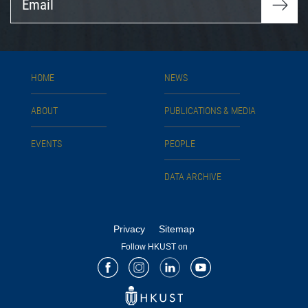
HOME
NEWS
ABOUT
PUBLICATIONS & MEDIA
EVENTS
PEOPLE
DATA ARCHIVE
Privacy
Sitemap
Follow HKUST on
Facebook
Instagram
LinkedIn
Youtube