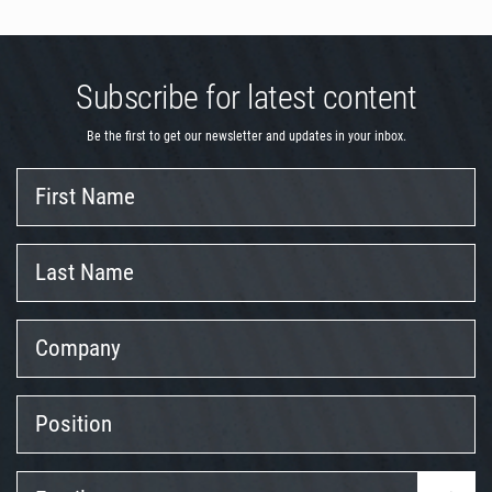
Subscribe for latest content
Be the first to get our newsletter and updates in your inbox.
First
Name
Last
Name
Company
Position
Email