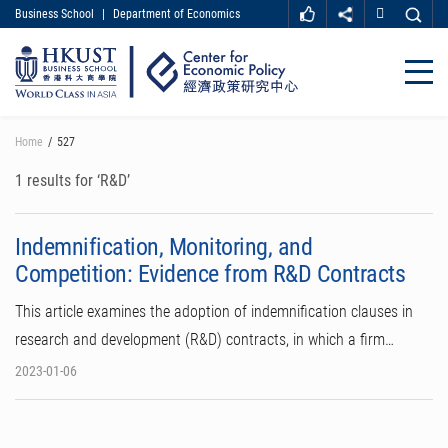
Business School
|
Department of Economics
MORE ABOUT HKUST
UNIVERSITY NEWS
ACADEMIC DEPARTMENTS A-Z
Close
LIFE@HKUST
LIBRARY
MAP & DIRECTIONS
CAREER AT HKUST
Skip
Home
527
FACULTY PROFILES
ABOUT HKUST
to
main
1 results for ‘R&D’
content
Indemnification, Monitoring, and
Competition: Evidence from R&D Contracts
This article examines the adoption of indemnification clauses in
research and development (R&D) contracts, in which a firm…
2023-01-06