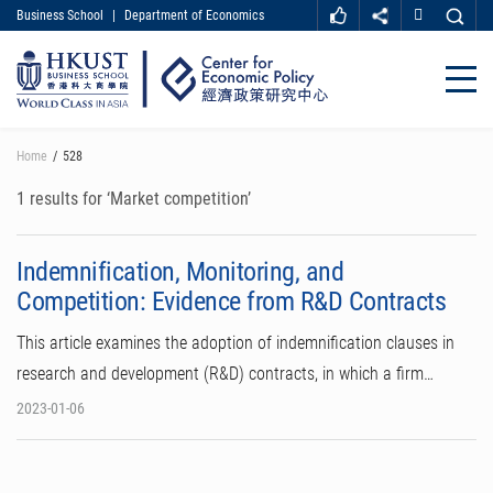
Business School
|
Department of Economics
MORE ABOUT HKUST
UNIVERSITY NEWS
ACADEMIC DEPARTMENTS A-Z
Close
LIFE@HKUST
LIBRARY
MAP & DIRECTIONS
CAREER AT HKUST
Skip
Home
528
FACULTY PROFILES
ABOUT HKUST
to
main
1 results for ‘Market competition’
content
Indemnification, Monitoring, and
Competition: Evidence from R&D Contracts
This article examines the adoption of indemnification clauses in
research and development (R&D) contracts, in which a firm…
2023-01-06