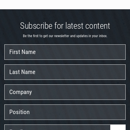
Subscribe for latest content
Be the first to get our newsletter and updates in your inbox.
First
Name
Last
Name
Company
Position
Email