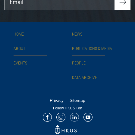
HOME
NEWS
ABOUT
PUBLICATIONS & MEDIA
EVENTS
PEOPLE
DATA ARCHIVE
Privacy
Sitemap
Follow HKUST on
Facebook
Instagram
LinkedIn
Youtube