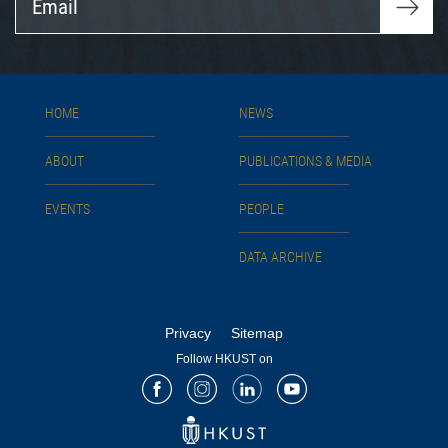
HOME
NEWS
ABOUT
PUBLICATIONS & MEDIA
EVENTS
PEOPLE
DATA ARCHIVE
Privacy
Sitemap
Follow HKUST on
Facebook
Instagram
LinkedIn
Youtube