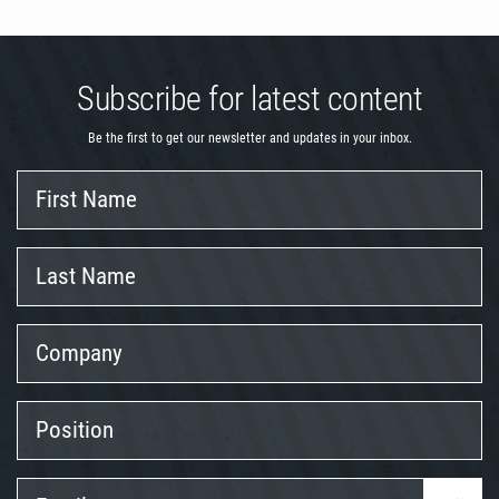
Subscribe for latest content
Be the first to get our newsletter and updates in your inbox.
First
Name
Last
Name
Company
Position
Email