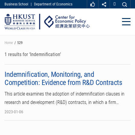
Business School
|
Department of Economics
MORE ABOUT HKUST
UNIVERSITY NEWS
ACADEMIC DEPARTMENTS A-Z
Close
LIFE@HKUST
LIBRARY
MAP & DIRECTIONS
CAREER AT HKUST
Skip
Home
529
FACULTY PROFILES
ABOUT HKUST
to
main
1 results for ‘Indemnification’
content
Indemnification, Monitoring, and
Competition: Evidence from R&D Contracts
This article examines the adoption of indemnification clauses in
research and development (R&D) contracts, in which a firm…
2023-01-06