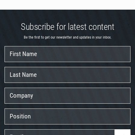
Subscribe for latest content
Be the first to get our newsletter and updates in your inbox.
First
Name
Last
Name
Company
Position
Email