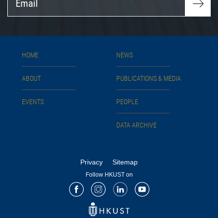
HOME
NEWS
ABOUT
PUBLICATIONS & MEDIA
EVENTS
PEOPLE
DATA ARCHIVE
Privacy
Sitemap
Follow HKUST on
Facebook
Instagram
LinkedIn
Youtube