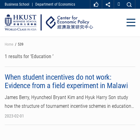
Business School
|
Department of Economics
MORE ABOUT HKUST
UNIVERSITY NEWS
ACADEMIC DEPARTMENTS A-Z
Close
LIFE@HKUST
LIBRARY
MAP & DIRECTIONS
CAREER AT HKUST
Skip
Home
539
FACULTY PROFILES
ABOUT HKUST
to
main
1 results for ‘Education ’
content
When student incentives do not work:
Evidence from a field experiment in Malawi
James Berry, Hyuncheol Bryant Kim and Hyuk Harry Son study
how the structure of tournament incentive schemes in education…
2023-02-01