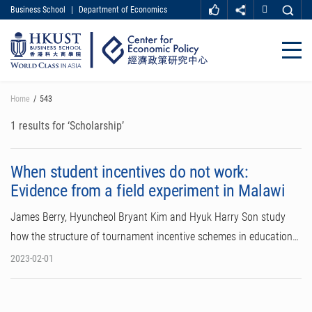
Business School
|
Department of Economics
MORE ABOUT HKUST
UNIVERSITY NEWS
ACADEMIC DEPARTMENTS A-Z
Close
LIFE@HKUST
LIBRARY
MAP & DIRECTIONS
CAREER AT HKUST
Skip
Home
543
FACULTY PROFILES
ABOUT HKUST
to
main
1 results for ‘Scholarship’
content
When student incentives do not work:
Evidence from a field experiment in Malawi
James Berry, Hyuncheol Bryant Kim and Hyuk Harry Son study
how the structure of tournament incentive schemes in education…
2023-02-01