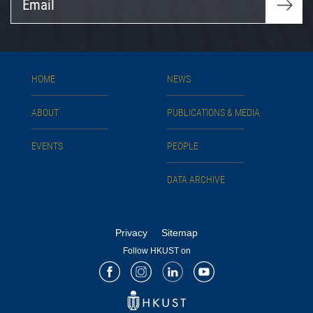
HOME
NEWS
ABOUT
PUBLICATIONS & MEDIA
EVENTS
PEOPLE
DATA ARCHIVE
Privacy
Sitemap
Follow HKUST on
Facebook
Instagram
LinkedIn
Youtube