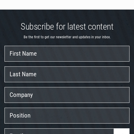
Subscribe for latest content
Be the first to get our newsletter and updates in your inbox.
First
Name
Last
Name
Company
Position
Email