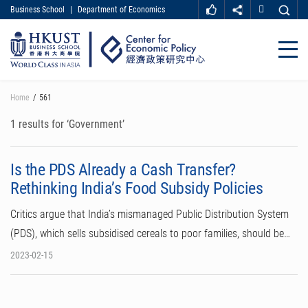
Business School
|
Department of Economics
MORE ABOUT HKUST
UNIVERSITY NEWS
ACADEMIC DEPARTMENTS A-Z
Close
LIFE@HKUST
LIBRARY
MAP & DIRECTIONS
CAREER AT HKUST
Skip
Home
561
FACULTY PROFILES
ABOUT HKUST
to
main
1 results for ‘Government’
content
Is the PDS Already a Cash Transfer?
Rethinking India’s Food Subsidy Policies
Critics argue that India’s mismanaged Public Distribution System
(PDS), which sells subsidised cereals to poor families, should be…
2023-02-15