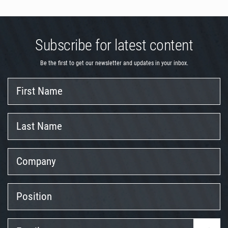
Subscribe for latest content
Be the first to get our newsletter and updates in your inbox.
First
Name
Last
Name
Company
Position
Email