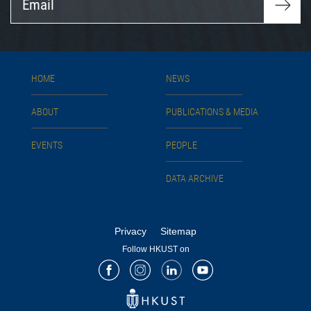
HOME
NEWS
ABOUT
PUBLICATIONS & MEDIA
EVENTS
PEOPLE
DATA ARCHIVE
Privacy
Sitemap
Follow HKUST on
Facebook
Instagram
LinkedIn
Youtube