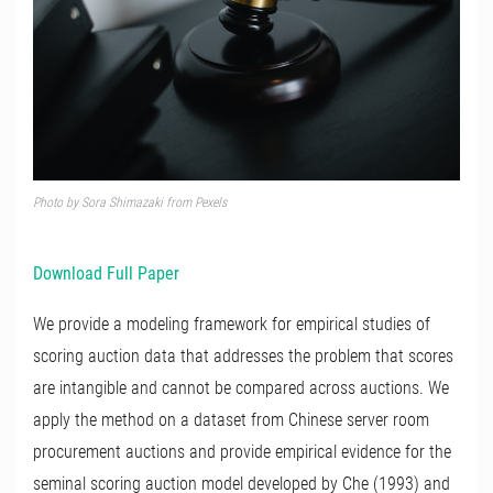
Photo by Sora Shimazaki from Pexels
Download Full Paper
We provide a modeling framework for empirical studies of
scoring auction data that addresses the problem that scores
are intangible and cannot be compared across auctions. We
apply the method on a dataset from Chinese server room
procurement auctions and provide empirical evidence for the
seminal scoring auction model developed by Che (1993) and