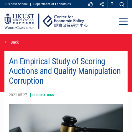
Business School
|
Department of Economics
MORE ABOUT HKUST
UNIVERSITY NEWS
ACADEMIC DEPARTMENTS A-Z
Close
LIFE@HKUST
LIBRARY
MAP & DIRECTIONS
CAREER AT HKUST
Skip
Back
FACULTY PROFILES
ABOUT HKUST
to
main
content
An Empirical Study of Scoring
Auctions and Quality Manipulation
Corruption
2021-05-27
PUBLICATIONS