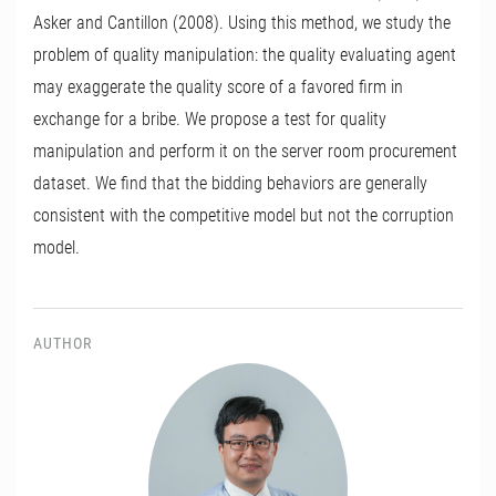
Asker and Cantillon (2008). Using this method, we study the
problem of quality manipulation: the quality evaluating agent
may exaggerate the quality score of a favored firm in
exchange for a bribe. We propose a test for quality
manipulation and perform it on the server room procurement
dataset. We find that the bidding behaviors are generally
consistent with the competitive model but not the corruption
model.
AUTHOR