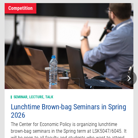
Competition
SEMINAR, LECTURE, TALK
Lunchtime Brown-bag Seminars in Spring
2026
The Center for Economic Policy is organizing lunchtime
brown-bag seminars in the Spring term at LSK5047/6045. It
will be open to all faculty and students who want to attend.