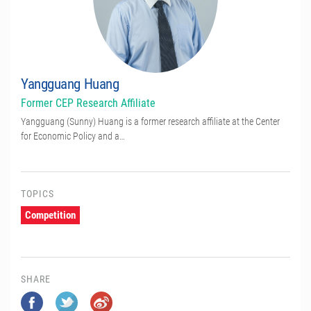
Yangguang Huang
Former CEP Research Affiliate
Yangguang (Sunny) Huang is a former research affiliate at the Center
for Economic Policy and a…
TOPICS
Competition
SHARE