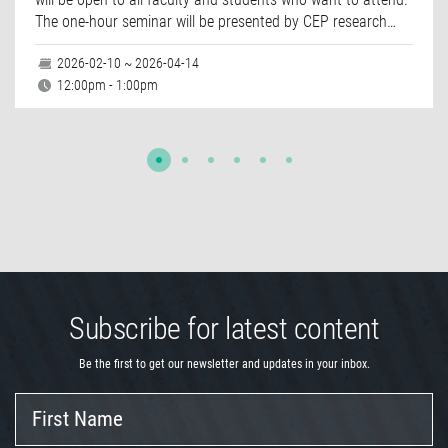
The one-hour seminar will be presented by CEP research…
2026-02-10 ~ 2026-04-14
12:00pm - 1:00pm
Subscribe for latest content
Be the first to get our newsletter and updates in your inbox.
First
Name