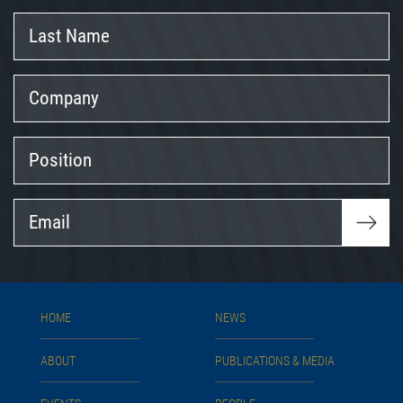
Last
Name
Company
Position
Email
HOME
NEWS
ABOUT
PUBLICATIONS & MEDIA