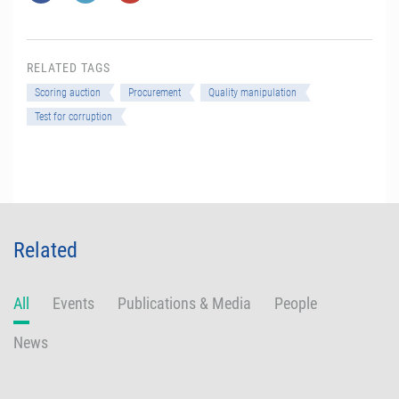
RELATED TAGS
Scoring auction
Procurement
Quality manipulation
Test for corruption
Related
All
Events
Publications & Media
People
News