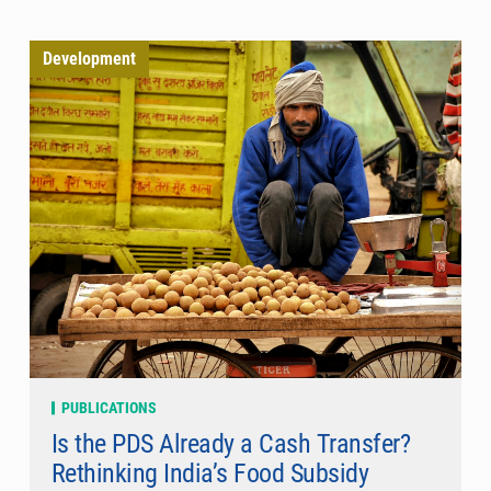
Development
PUBLICATIONS
Is the PDS Already a Cash Transfer?
Rethinking India’s Food Subsidy