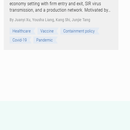
economy setting with firm entry and exit, SIR virus
transmission, and a production network. Motivated by…
By Juanyi Xu, Yousha Liang, Kang Shi, Junjie Tang
Healthcare
Vaccine
Containment policy
Covid-19
Pandemic
View all