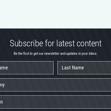
Subscribe for latest content
Be the first to get our newsletter and updates in your inbox.
Last
Name