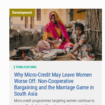
Development
PUBLICATIONS
Why Micro-Credit May Leave Women
Worse Off: Non-Cooperative
Bargaining and the Marriage Game in
South Asia
Micro-credit programmes targeting women continue to