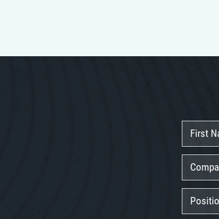
First
Name
Company
Position