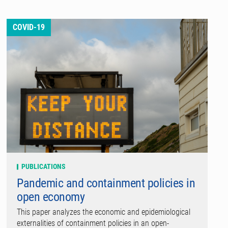
COVID-19
PUBLICATIONS
Pandemic and containment policies in
open economy
This paper analyzes the economic and epidemiological
externalities of containment policies in an open-