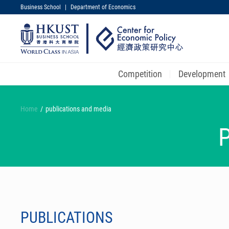
Business School
|
Department of Economics
UNIVERSITY NEWS
MAP & DIRECTIONS
Competition
Development
Skip
to
Home
publications and media
main
content
PUBLICATIONS