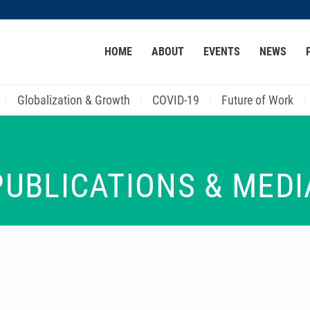
MORE ABOUT HKUST
HOME
ABOUT
EVENTS
NEWS
ACADEMIC DEPARTMENTS A-Z
LIFE@HKUST
CAREER AT HKUST
FACULTY PROFILES
Globalization & Growth
COVID-19
Future of Work
PUBLICATIONS & MEDI