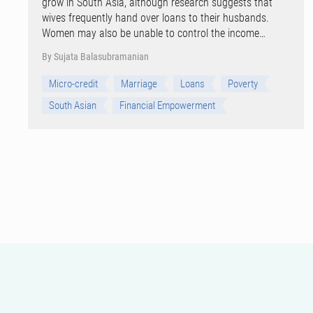
grow in South Asia, although research suggests that
wives frequently hand over loans to their husbands.
Women may also be unable to control the income…
By Sujata Balasubramanian
Micro-credit
Marriage
Loans
Poverty
South Asian
Financial Empowerment