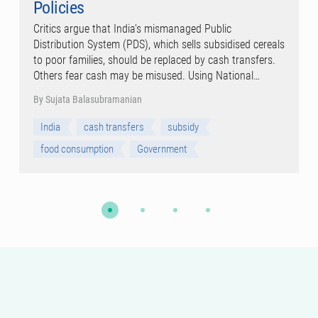
Policies
Critics argue that India’s mismanaged Public
Distribution System (PDS), which sells subsidised cereals
to poor families, should be replaced by cash transfers.
Others fear cash may be misused. Using National…
By Sujata Balasubramanian
India
cash transfers
subsidy
food consumption
Government
WORKING PAPER SERIES