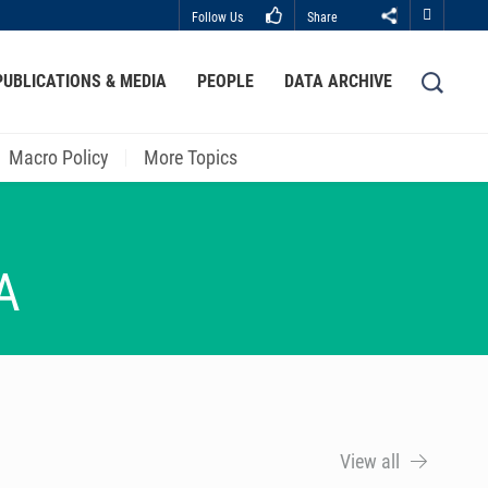
Follow Us
Share
Close
PUBLICATIONS & MEDIA
PEOPLE
DATA ARCHIVE
LIBRARY
ABOUT HKUST
Macro Policy
More Topics
A
View all