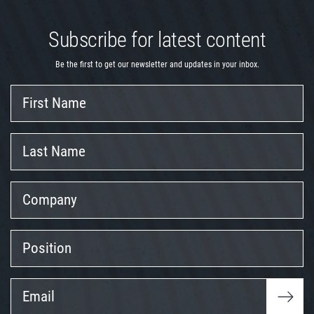
Subscribe for latest content
Be the first to get our newsletter and updates in your inbox.
First
Name
Last
Name
Company
Position
Email