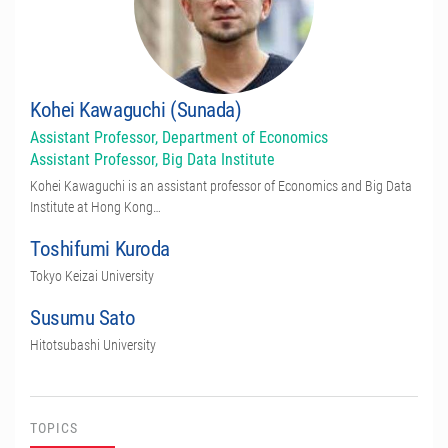
Kohei Kawaguchi (Sunada)
Assistant Professor, Department of Economics
Assistant Professor, Big Data Institute
Kohei Kawaguchi is an assistant professor of Economics and Big Data
Institute at Hong Kong…
Toshifumi Kuroda
Tokyo Keizai University
Susumu Sato
Hitotsubashi University
TOPICS