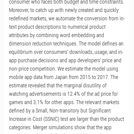
consumer who faces both budget and time constraints.
Moreover, to catch up with newly created and quickly
redefined markets, we automate the conversion from in-
text product descriptions to numerical product
attributes by combining word embedding and
dimension reduction techniques. The model defines an
equilibrium over consumers' downloads, usage, and in-
app purchase decisions and app developers' price and
non-price competition. We estimate the model using
mobile app data from Japan from 2015 to 2017. The
estimate revealed that the marginal disutility of
watching advertisements is 12.4% of the ad price for
games and 3.1% for other apps. The relevant markets
defined by a Small, Non-transitory but Significant
Increase in Cost (SSNIC) test are larger than the product
categories. Merger simulations show that the app