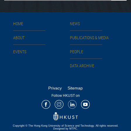
HOME
NEWS
ABOUT
PUBLICATIONS & MEDIA
EVENTS
PEOPLE
DATA ARCHIVE
Privacy
Sitemap
Follow HKUST on
Facebook
Instagram
LinkedIn
Youtube
Copyright © The Hong Kong University of Science and Technology. All rights reserved.
Designed by MTPC.