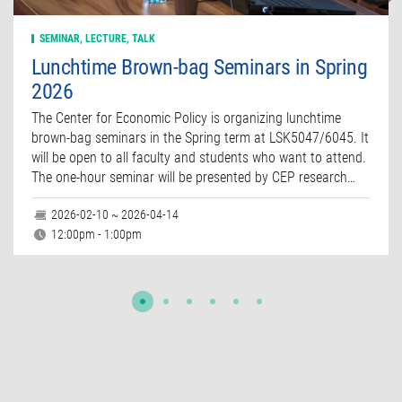
SEMINAR, LECTURE, TALK
Lunchtime Brown-bag Seminars in Spring
2026
The Center for Economic Policy is organizing lunchtime
brown-bag seminars in the Spring term at LSK5047/6045. It
will be open to all faculty and students who want to attend.
The one-hour seminar will be presented by CEP research…
2026-02-10 ~ 2026-04-14
12:00pm - 1:00pm