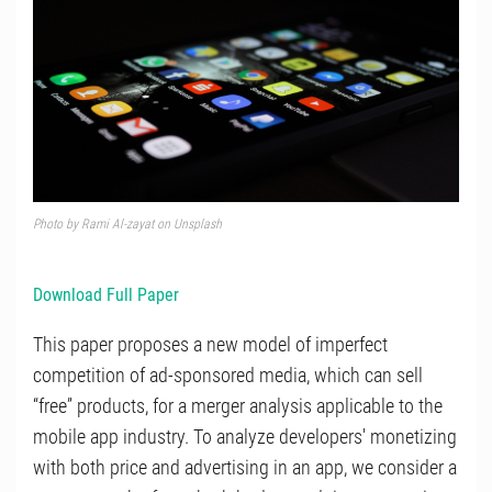
Photo by
Rami Al-zayat
on
Unsplash
Download Full Paper
This paper proposes a new model of imperfect
competition of ad-sponsored media, which can sell
“free” products, for a merger analysis applicable to the
mobile app industry. To analyze developers' monetizing
with both price and advertising in an app, we consider a