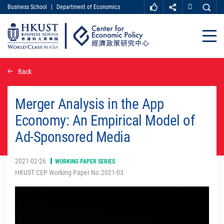
Business School
|
Department of Economics
MORE ABOUT HKUST
UNIVERSITY NEWS
ACADEMIC DEPARTMENTS A-Z
Close
LIFE@HKUST
LIBRARY
MAP & DIRECTIONS
CAREER AT HKUST
Skip
Back
FACULTY PROFILES
ABOUT HKUST
to
main
content
Merger Analysis in the App
Economy: An Empirical Model of
Ad-Sponsored Media
2021-02-26
WORKING PAPER SERIES
HKUST CEP Working Paper No.2021-03