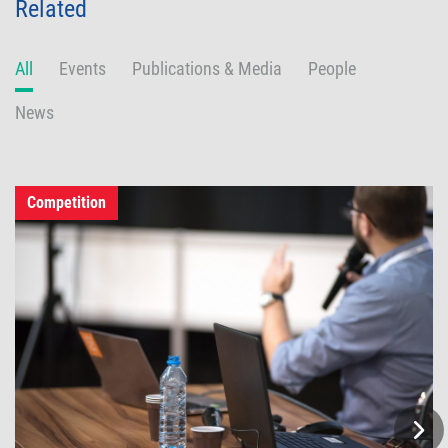
Related
All
Events
Publications & Media
People
News
Competition