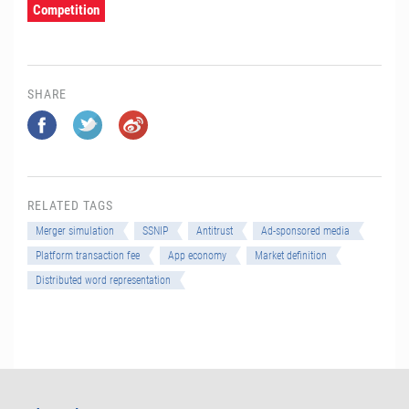
Competition
SHARE
RELATED TAGS
Merger simulation
SSNIP
Antitrust
Ad-sponsored media
Platform transaction fee
App economy
Market definition
Distributed word representation