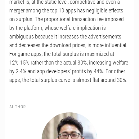
market is, at the static level, competitive and even a
merger among the top 10 apps has negligible effects
on surplus. The proportional transaction fee imposed
by the platform, whose welfare implication is
ambiguous because it increases the advertisements
and decreases the download prices, is more influential.
For game apps, the total surplus is maximized at
12%-15% rather than the actual 30%, increasing welfare
by 2.4% and app developers' profits by 44%. For other
apps, the total surplus curve is almost flat around 30%.
AUTHOR