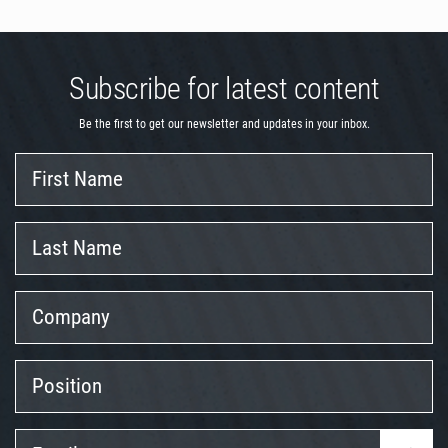
Subscribe for latest content
Be the first to get our newsletter and updates in your inbox.
First
Name
Last
Name
Company
Position
Email