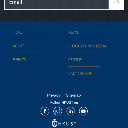
HOME
NEWS
ABOUT
PUBLICATIONS & MEDIA
EVENTS
PEOPLE
DATA ARCHIVE
Privacy
Sitemap
Follow HKUST on
Facebook
Instagram
LinkedIn
Youtube