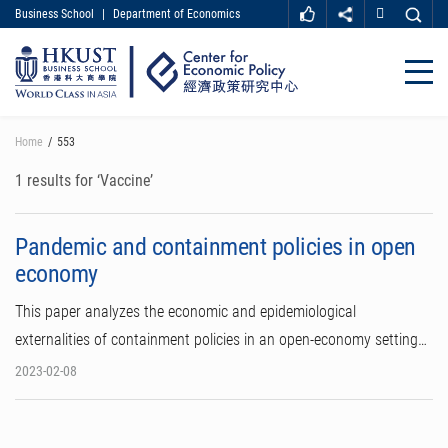
Business School
|
Department of Economics
MORE ABOUT HKUST
UNIVERSITY NEWS
ACADEMIC DEPARTMENTS A-Z
Close
LIFE@HKUST
LIBRARY
MAP & DIRECTIONS
CAREER AT HKUST
Skip
Home
553
FACULTY PROFILES
ABOUT HKUST
to
main
1 results for ‘Vaccine’
content
Pandemic and containment policies in open
economy
This paper analyzes the economic and epidemiological
externalities of containment policies in an open-economy setting…
2023-02-08