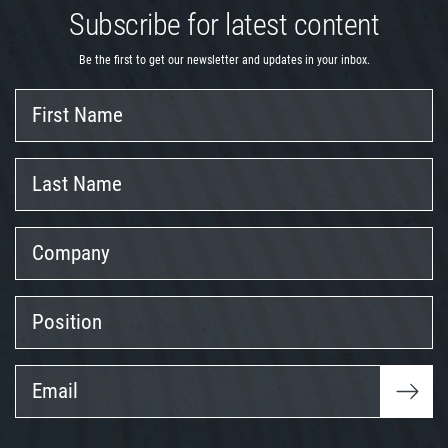
Subscribe for latest content
Be the first to get our newsletter and updates in your inbox.
First
Name
Last
Name
Company
Position
Email