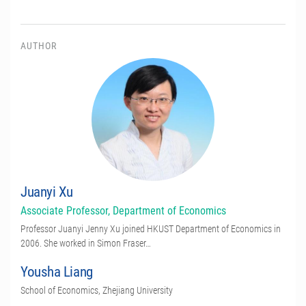
AUTHOR
Juanyi Xu
Associate Professor, Department of Economics
Professor Juanyi Jenny Xu joined HKUST Department of Economics in
2006. She worked in Simon Fraser…
Yousha Liang
School of Economics, Zhejiang University