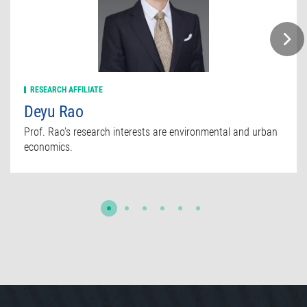
RESEARCH AFFILIATE
Deyu Rao
Prof. Rao's research interests are environmental and urban
economics.