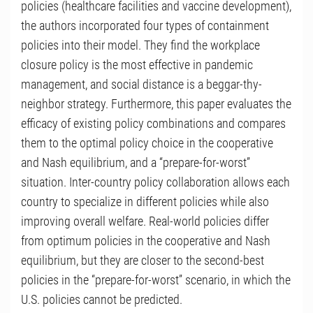
policies (healthcare facilities and vaccine development),
the authors incorporated four types of containment
policies into their model. They find the workplace
closure policy is the most effective in pandemic
management, and social distance is a beggar-thy-
neighbor strategy. Furthermore, this paper evaluates the
efficacy of existing policy combinations and compares
them to the optimal policy choice in the cooperative
and Nash equilibrium, and a “prepare-for-worst”
situation. Inter-country policy collaboration allows each
country to specialize in different policies while also
improving overall welfare. Real-world policies differ
from optimum policies in the cooperative and Nash
equilibrium, but they are closer to the second-best
policies in the “prepare-for-worst” scenario, in which the
U.S. policies cannot be predicted.