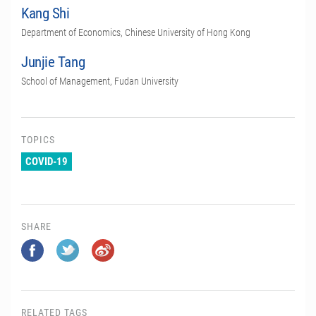
Kang Shi
Department of Economics, Chinese University of Hong Kong
Junjie Tang
School of Management, Fudan University
TOPICS
COVID-19
SHARE
RELATED TAGS