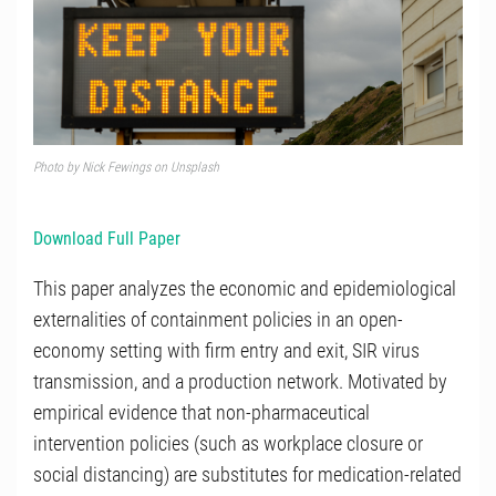
Photo by Nick Fewings on Unsplash
Download Full Paper
This paper analyzes the economic and epidemiological
externalities of containment policies in an open-
economy setting with firm entry and exit, SIR virus
transmission, and a production network. Motivated by
empirical evidence that non-pharmaceutical
intervention policies (such as workplace closure or
social distancing) are substitutes for medication-related