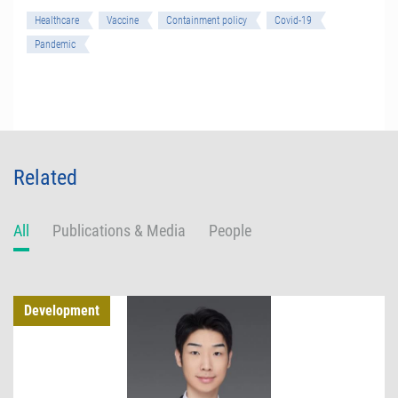
Healthcare
Vaccine
Containment policy
Covid-19
Pandemic
Related
All
Publications & Media
People
Development