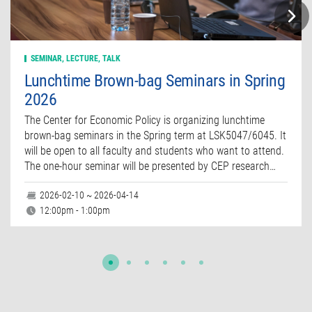
SEMINAR, LECTURE, TALK
Lunchtime Brown-bag Seminars in Spring
2026
The Center for Economic Policy is organizing lunchtime
brown-bag seminars in the Spring term at LSK5047/6045. It
will be open to all faculty and students who want to attend.
The one-hour seminar will be presented by CEP research…
2026-02-10 ~ 2026-04-14
12:00pm - 1:00pm