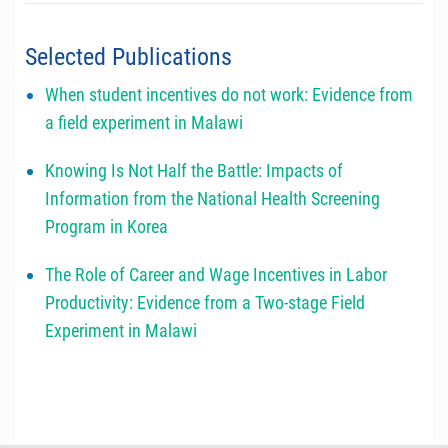
Selected Publications
When student incentives do not work: Evidence from
a field experiment in Malawi
Knowing Is Not Half the Battle: Impacts of
Information from the National Health Screening
Program in Korea
The Role of Career and Wage Incentives in Labor
Productivity: Evidence from a Two-stage Field
Experiment in Malawi