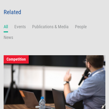
Related
All
Events
Publications & Media
People
News
Competition