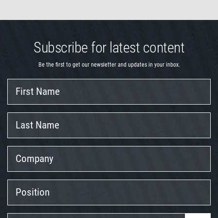
Subscribe for latest content
Be the first to get our newsletter and updates in your inbox.
First
Name
Last
Name
Company
Position