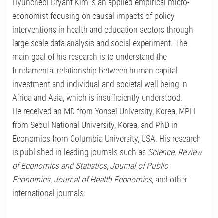
Hyuncheol Bryant Kim is an applied empirical micro-
economist focusing on causal impacts of policy
interventions in health and education sectors through
large scale data analysis and social experiment. The
main goal of his research is to understand the
fundamental relationship between human capital
investment and individual and societal well being in
Africa and Asia, which is insufficiently understood.
He received an MD from Yonsei University, Korea, MPH
from Seoul National University, Korea, and PhD in
Economics from Columbia University, USA. His research
is published in leading journals such as
Science
,
Review
of Economics and Statistics
,
Journal of Public
Economics
,
Journal of Health Economics
, and other
international journals.