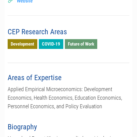
Website
CEP Research Areas
Development
COVID-19
Future of Work
Areas of Expertise
Applied Empirical Microeconomics: Development
Economics, Health Economics, Education Economics,
Personnel Economics, and Policy Evaluation
Biography