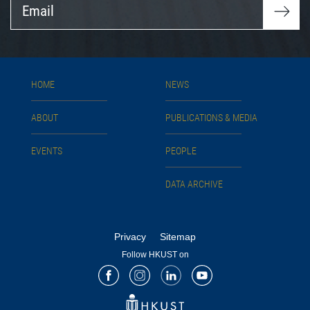
Email
HOME
NEWS
ABOUT
PUBLICATIONS & MEDIA
EVENTS
PEOPLE
DATA ARCHIVE
Privacy
Sitemap
Follow HKUST on
Facebook
Instagram
LinkedIn
Youtube