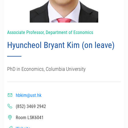
Associate Professor, Department of Economics
Hyuncheol Bryant Kim (on leave)
PhD in Economics, Columbia University
hbkim@ust.hk
(852) 3469 2942
Room LSK6041