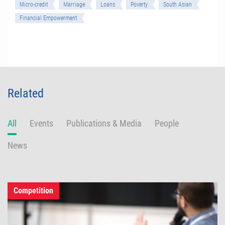
Micro-credit
Marriage
Loans
Poverty
South Asian
Financial Empowerment
Related
All
Events
Publications & Media
People
News
Competition