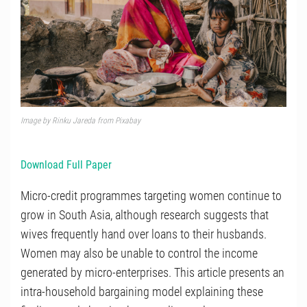
Image by Rinku Jareda from Pixabay
Download Full Paper
Micro-credit programmes targeting women continue to
grow in South Asia, although research suggests that
wives frequently hand over loans to their husbands.
Women may also be unable to control the income
generated by micro-enterprises. This article presents an
intra-household bargaining model explaining these