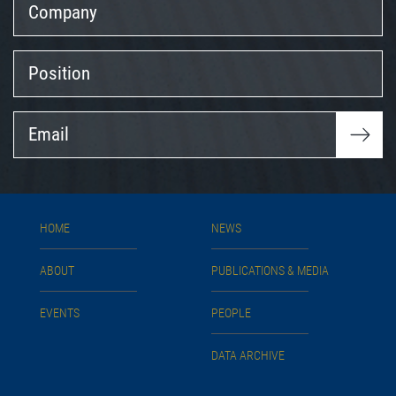
Position
Email
HOME
NEWS
ABOUT
PUBLICATIONS & MEDIA
EVENTS
PEOPLE
DATA ARCHIVE