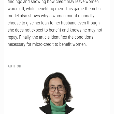
findings and showing how credit may leave women
worse off, while benefiting men. This game-theoretic
model also shows why a woman might rationally
choose to give her loan to her husband even though
she does not expect to benefit and knows he may not
repay. Finally, the article identifies the conditions
necessary for micro-credit to benefit women.
AUTHOR