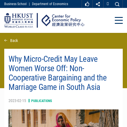
Business School
|
Department of Economics
MORE ABOUT HKUST
UNIVERSITY NEWS
ACADEMIC DEPARTMENTS A-Z
Close
LIFE@HKUST
LIBRARY
MAP & DIRECTIONS
CAREER AT HKUST
Skip
Back
FACULTY PROFILES
ABOUT HKUST
to
main
content
Why Micro-Credit May Leave
Women Worse Off: Non-
Cooperative Bargaining and the
Marriage Game in South Asia
2023-02-15
PUBLICATIONS