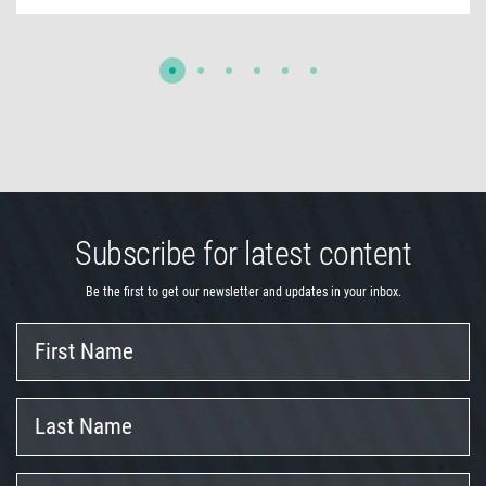
Subscribe for latest content
Be the first to get our newsletter and updates in your inbox.
First
Name
Last
Name
Company