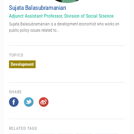
Sujata Balasubramanian
Adjunct Assistant Professor, Division of Social Science
Sujata Balasubramanian is a development economist who works on
public policy issues related to…
TOPICS
Development
SHARE
RELATED TAGS