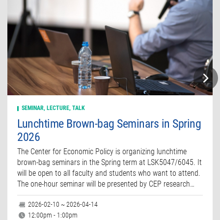
SEMINAR, LECTURE, TALK
Lunchtime Brown-bag Seminars in Spring
2026
The Center for Economic Policy is organizing lunchtime
brown-bag seminars in the Spring term at LSK5047/6045. It
will be open to all faculty and students who want to attend.
The one-hour seminar will be presented by CEP research…
2026-02-10 ~ 2026-04-14
12:00pm - 1:00pm