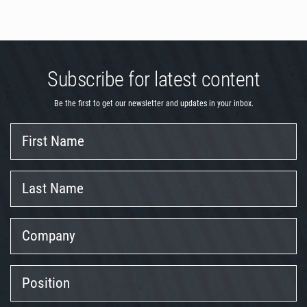
Subscribe for latest content
Be the first to get our newsletter and updates in your inbox.
First
Name
Last
Name
Company
Position