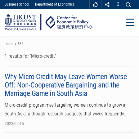
Business School
|
Department of Economics
MORE ABOUT HKUST
UNIVERSITY NEWS
ACADEMIC DEPARTMENTS A-Z
Close
LIFE@HKUST
LIBRARY
MAP & DIRECTIONS
CAREER AT HKUST
Skip
Home
562
FACULTY PROFILES
ABOUT HKUST
to
main
1 results for ‘Micro-credit’
content
Why Micro-Credit May Leave Women Worse
Off: Non-Cooperative Bargaining and the
Marriage Game in South Asia
Micro-credit programmes targeting women continue to grow in
South Asia, although research suggests that wives frequently…
2023-02-15