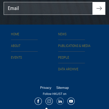
Email
HOME
NEWS
ABOUT
PUBLICATIONS & MEDIA
EVENTS
PEOPLE
DATA ARCHIVE
Privacy
Sitemap
Follow HKUST on
Facebook
Instagram
LinkedIn
Youtube