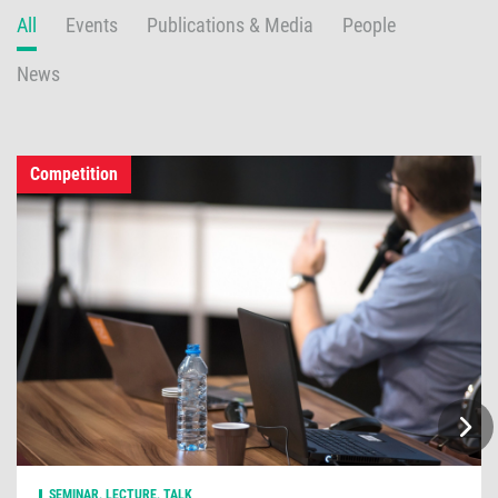
All
Events
Publications & Media
People
News
Competition
SEMINAR, LECTURE, TALK