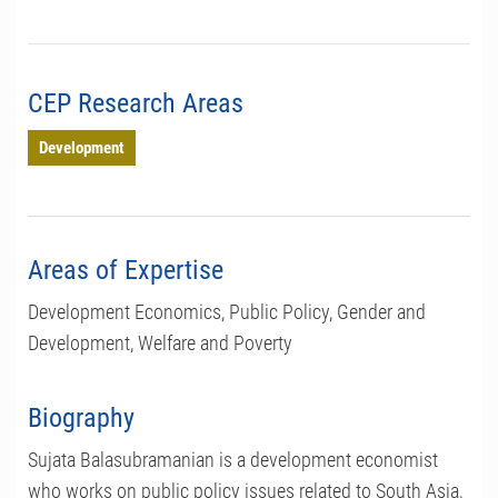
CEP Research Areas
Development
Areas of Expertise
Development Economics, Public Policy, Gender and
Development, Welfare and Poverty
Biography
Sujata Balasubramanian is a development economist
who works on public policy issues related to South Asia,