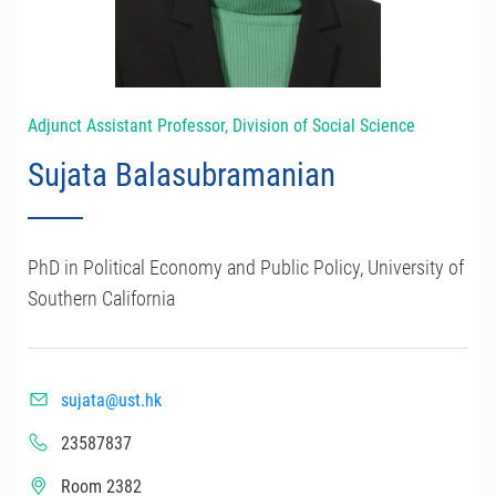
Adjunct Assistant Professor, Division of Social Science
Sujata Balasubramanian
PhD in Political Economy and Public Policy, University of
Southern California
sujata@ust.hk
23587837
Room 2382