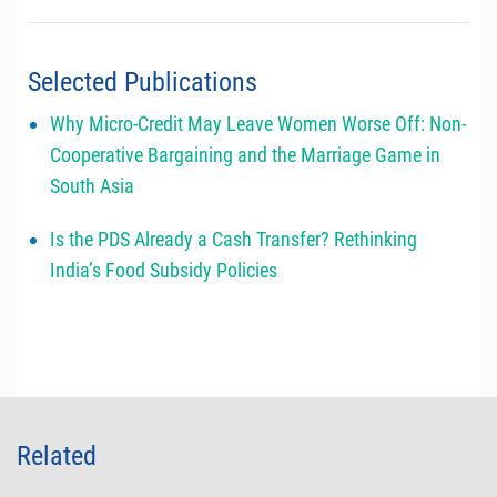
Selected Publications
Why Micro-Credit May Leave Women Worse Off: Non-
Cooperative Bargaining and the Marriage Game in
South Asia
Is the PDS Already a Cash Transfer? Rethinking
India’s Food Subsidy Policies
Related