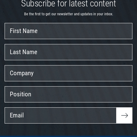
Subscribe for latest content
Be the first to get our newsletter and updates in your inbox.
First
Name
Last
Name
Company
Position
Email