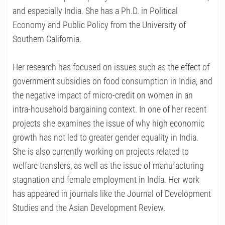
and especially India. She has a Ph.D. in Political
Economy and Public Policy from the University of
Southern California.
Her research has focused on issues such as the effect of
government subsidies on food consumption in India, and
the negative impact of micro-credit on women in an
intra-household bargaining context. In one of her recent
projects she examines the issue of why high economic
growth has not led to greater gender equality in India.
She is also currently working on projects related to
welfare transfers, as well as the issue of manufacturing
stagnation and female employment in India. Her work
has appeared in journals like the Journal of Development
Studies and the Asian Development Review.