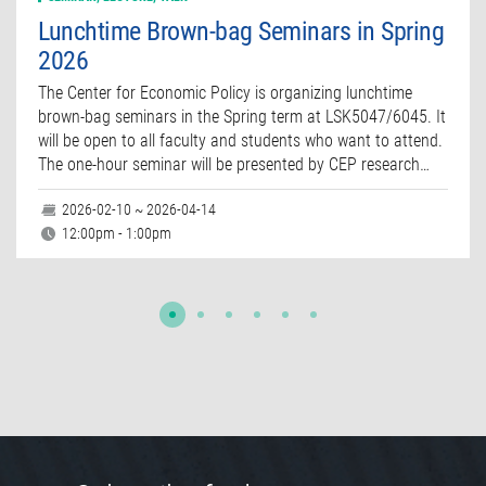
Lunchtime Brown-bag Seminars in Spring
2026
The Center for Economic Policy is organizing lunchtime
brown-bag seminars in the Spring term at LSK5047/6045. It
will be open to all faculty and students who want to attend.
The one-hour seminar will be presented by CEP research…
2026-02-10 ~ 2026-04-14
12:00pm - 1:00pm