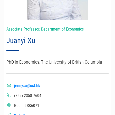
Associate Professor, Department of Economics
Juanyi Xu
PhD in Economics, The University of British Columbia
jennyxu@ust.hk
(852) 2358 7604
Room LSK6071