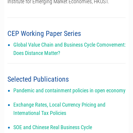
Institute for Emerging Market Economies, HKUST.
CEP Working Paper Series
Global Value Chain and Business Cycle Comovement:
Does Distance Matter?
Selected Publications
Pandemic and containment policies in open economy
Exchange Rates, Local Currency Pricing and
International Tax Policies
SOE and Chinese Real Business Cycle