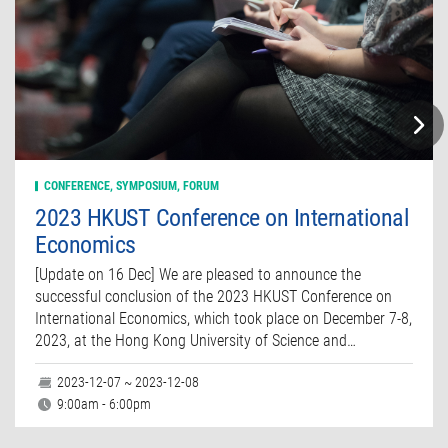
CONFERENCE, SYMPOSIUM, FORUM
2023 HKUST Conference on International
Economics
[Update on 16 Dec] We are pleased to announce the
successful conclusion of the 2023 HKUST Conference on
International Economics, which took place on December 7-8,
2023, at the Hong Kong University of Science and…
2023-12-07 ~ 2023-12-08
9:00am - 6:00pm