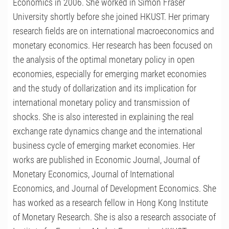
Economics in 2006. She worked in Simon Fraser
University shortly before she joined HKUST. Her primary
research fields are on international macroeconomics and
monetary economics. Her research has been focused on
the analysis of the optimal monetary policy in open
economies, especially for emerging market economies
and the study of dollarization and its implication for
international monetary policy and transmission of
shocks. She is also interested in explaining the real
exchange rate dynamics change and the international
business cycle of emerging market economies. Her
works are published in Economic Journal, Journal of
Monetary Economics, Journal of International
Economics, and Journal of Development Economics. She
has worked as a research fellow in Hong Kong Institute
of Monetary Research. She is also a research associate of