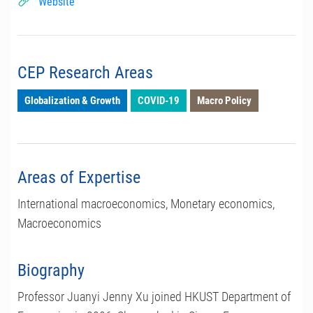
Website
CEP Research Areas
Globalization & Growth
COVID-19
Macro Policy
Areas of Expertise
International macroeconomics, Monetary economics,
Macroeconomics
Biography
Professor Juanyi Jenny Xu joined HKUST Department of