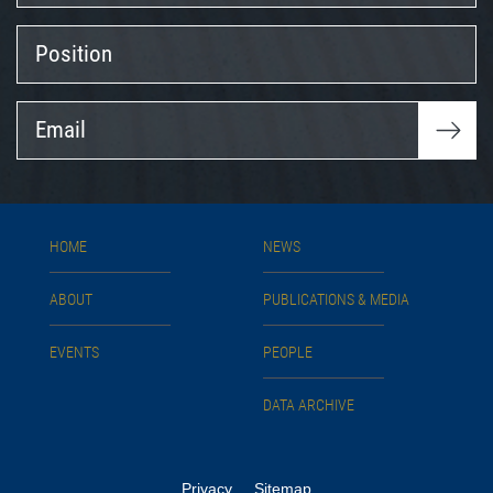
Position
Email
HOME
NEWS
ABOUT
PUBLICATIONS & MEDIA
EVENTS
PEOPLE
DATA ARCHIVE
Privacy
Sitemap