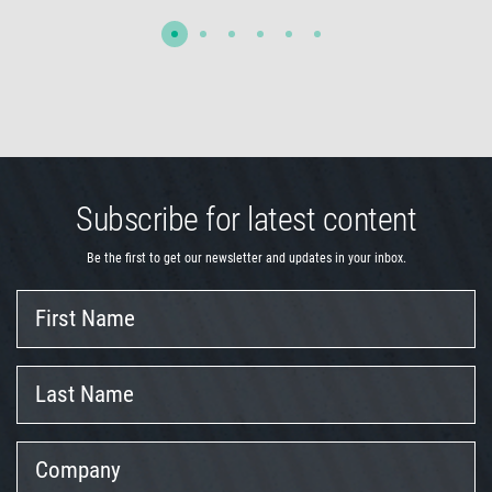
Subscribe for latest content
Be the first to get our newsletter and updates in your inbox.
First
Name
Last
Name
Company