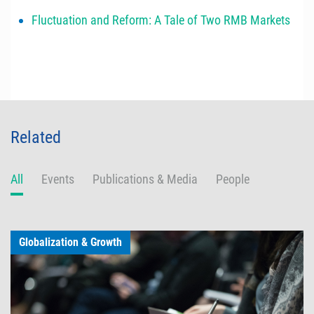
Fluctuation and Reform: A Tale of Two RMB Markets
Related
All
Events
Publications & Media
People
Globalization & Growth