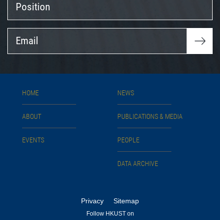
Email
HOME
NEWS
ABOUT
PUBLICATIONS & MEDIA
EVENTS
PEOPLE
DATA ARCHIVE
Privacy
Sitemap
Follow HKUST on