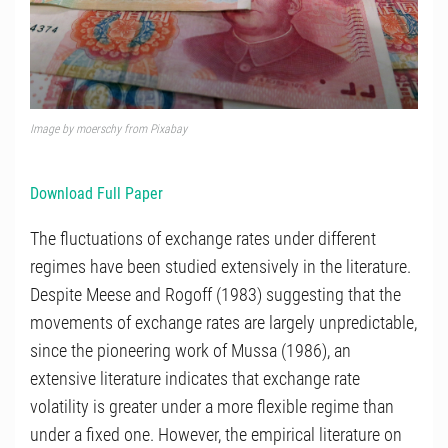
Image by moerschy from Pixabay
Download Full Paper
The fluctuations of exchange rates under different
regimes have been studied extensively in the literature.
Despite Meese and Rogoff (1983) suggesting that the
movements of exchange rates are largely unpredictable,
since the pioneering work of Mussa (1986), an
extensive literature indicates that exchange rate
volatility is greater under a more flexible regime than
under a fixed one. However, the empirical literature on