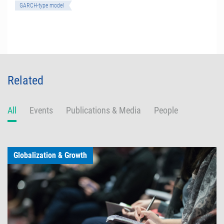
GARCH-type model
Related
All
Events
Publications & Media
People
Globalization & Growth