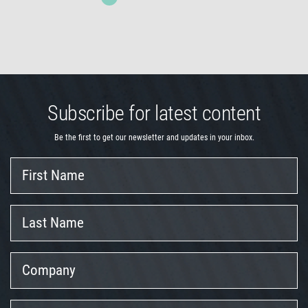
Subscribe for latest content
Be the first to get our newsletter and updates in your inbox.
First
Name
Last
Name
Company
Position