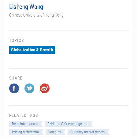
Lisheng Wang
Chinese University of Hong Kong
TOPICS
Globalization & Growth
SHARE
RELATED TAGS
Renminbi markets
CNH and CNY exchange rate
Pricing differential
Volatility
Currency market reform