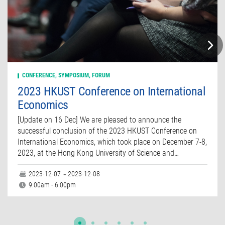
CONFERENCE, SYMPOSIUM, FORUM
2023 HKUST Conference on International
Economics
[Update on 16 Dec] We are pleased to announce the
successful conclusion of the 2023 HKUST Conference on
International Economics, which took place on December 7-8,
2023, at the Hong Kong University of Science and…
2023-12-07 ~ 2023-12-08
9:00am - 6:00pm