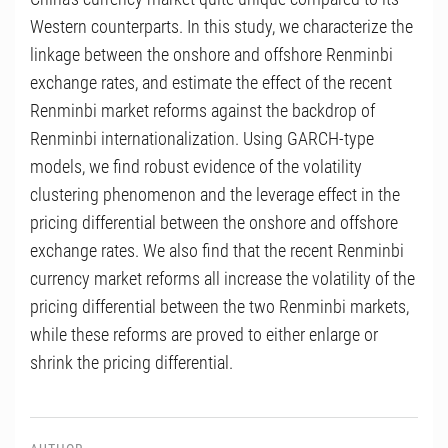
Western counterparts. In this study, we characterize the
linkage between the onshore and offshore Renminbi
exchange rates, and estimate the effect of the recent
Renminbi market reforms against the backdrop of
Renminbi internationalization. Using GARCH-type
models, we find robust evidence of the volatility
clustering phenomenon and the leverage effect in the
pricing differential between the onshore and offshore
exchange rates. We also find that the recent Renminbi
currency market reforms all increase the volatility of the
pricing differential between the two Renminbi markets,
while these reforms are proved to either enlarge or
shrink the pricing differential.