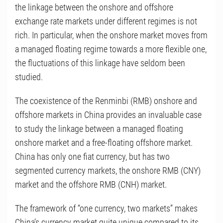
the linkage between the onshore and offshore
exchange rate markets under different regimes is not
rich. In particular, when the onshore market moves from
a managed floating regime towards a more flexible one,
the fluctuations of this linkage have seldom been
studied.
The coexistence of the Renminbi (RMB) onshore and
offshore markets in China provides an invaluable case
to study the linkage between a managed floating
onshore market and a free-floating offshore market.
China has only one fiat currency, but has two
segmented currency markets, the onshore RMB (CNY)
market and the offshore RMB (CNH) market.
The framework of “one currency, two markets” makes
China’s currency market quite unique compared to its