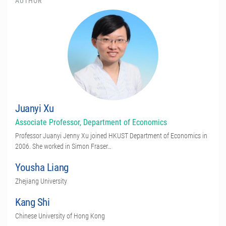
AUTHOR
Juanyi Xu
Associate Professor, Department of Economics
Professor Juanyi Jenny Xu joined HKUST Department of Economics in
2006. She worked in Simon Fraser…
Yousha Liang
Zhejiang University
Kang Shi
Chinese University of Hong Kong