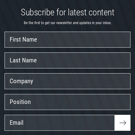
Subscribe for latest content
Be the first to get our newsletter and updates in your inbox.
First
Name
Last
Name
Company
Position
Email