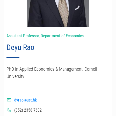
Assistant Professor, Department of Economics
Deyu Rao
PhD in Applied Economics & Management, Cornell
University
dyrao@ust.hk
(852) 2358 7602