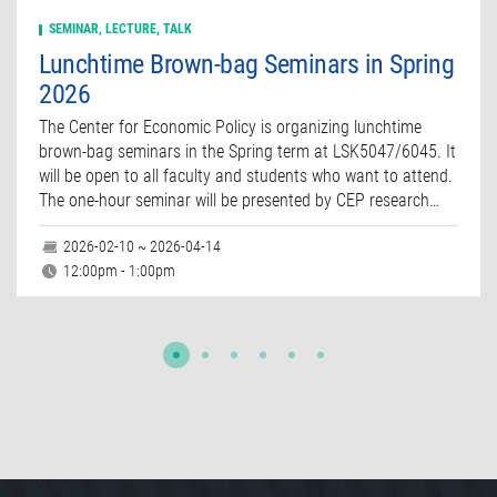
SEMINAR, LECTURE, TALK
Lunchtime Brown-bag Seminars in Spring
2026
The Center for Economic Policy is organizing lunchtime
brown-bag seminars in the Spring term at LSK5047/6045. It
will be open to all faculty and students who want to attend.
The one-hour seminar will be presented by CEP research…
2026-02-10 ~ 2026-04-14
12:00pm - 1:00pm