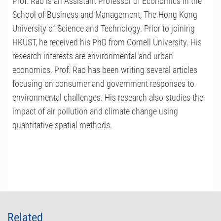
Prof. Rao is an Assistant Professor of Economics in the
School of Business and Management, The Hong Kong
University of Science and Technology. Prior to joining
HKUST, he received his PhD from Cornell University. His
research interests are environmental and urban
economics. Prof. Rao has been writing several articles
focusing on consumer and government responses to
environmental challenges. His research also studies the
impact of air pollution and climate change using
quantitative spatial methods.
Related