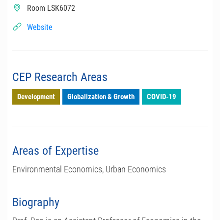
Room LSK6072
Website
CEP Research Areas
Development
Globalization & Growth
COVID-19
Areas of Expertise
Environmental Economics, Urban Economics
Biography