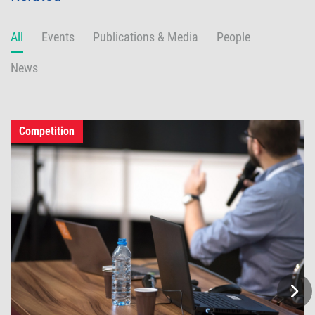
All
Events
Publications & Media
People
News
Competition