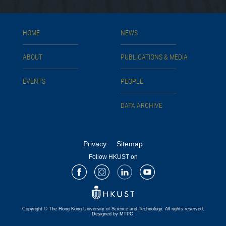
HOME
NEWS
ABOUT
PUBLICATIONS & MEDIA
EVENTS
PEOPLE
DATA ARCHIVE
Privacy
Sitemap
Follow HKUST on
Facebook
Instagram
LinkedIn
Youtube
Copyright © The Hong Kong University of Science and Technology. All rights reserved.
Designed by MTPC.