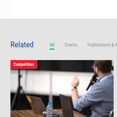
Related
All
Events
Publications & 
Competition