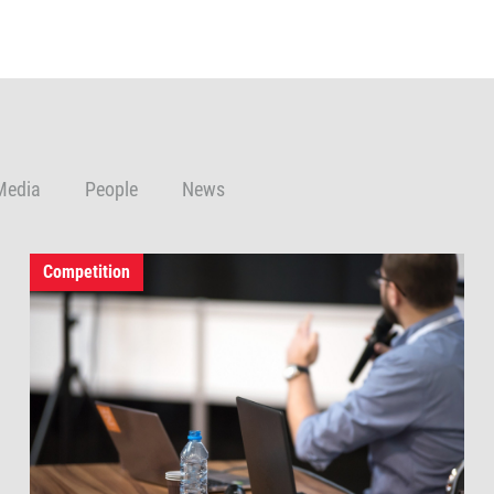
Media
People
News
Competition