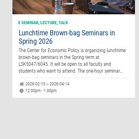
SEMINAR, LECTURE, TALK
Lunchtime Brown-bag Seminars in
Spring 2026
The Center for Economic Policy is organizing lunchtime
brown-bag seminars in the Spring term at
LSK5047/6045. It will be open to all faculty and
students who want to attend. The one-hour seminar…
2026-02-10 ~ 2026-04-14
12:00pm - 1:00pm