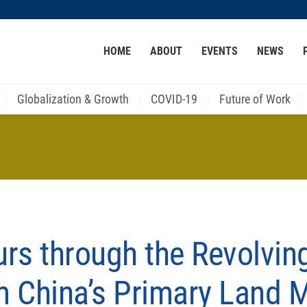
MORE ABOUT HKUST
HOME
ABOUT
EVENTS
NEWS
ACADEMIC DEPARTMENTS A-Z
LIFE@HKUST
CAREER AT HKUST
FACULTY PROFILES
Globalization & Growth
COVID-19
Future of Work
rs through the Revolvin
m China’s Primary Land 