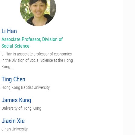
Li Han
Associate Professor, Division of
Social Science
Li Han is associate professor of economics
in the Division of Social Science at the Hong
Kong…
Ting Chen
Hong Kong Baptist University
James Kung
University of Hong Kong
Jiaxin Xie
Jinan University