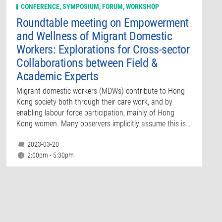
CONFERENCE, SYMPOSIUM, FORUM, WORKSHOP
Roundtable meeting on Empowerment
and Wellness of Migrant Domestic
Workers: Explorations for Cross-sector
Collaborations between Field &
Academic Experts
Migrant domestic workers (MDWs) contribute to Hong
Kong society both through their care work, and by
enabling labour force participation, mainly of Hong
Kong women. Many observers implicitly assume this is…
2023-03-20
2:00pm - 5:30pm