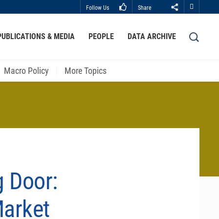
Follow Us
Share
Close
PUBLICATIONS & MEDIA
PEOPLE
DATA ARCHIVE
LIBRARY
ABOUT HKUST
Macro Policy
More Topics
g Door:
Market