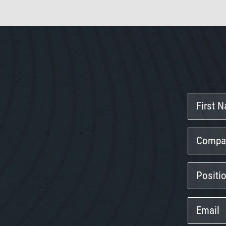
First
Name
Company
Position
Email