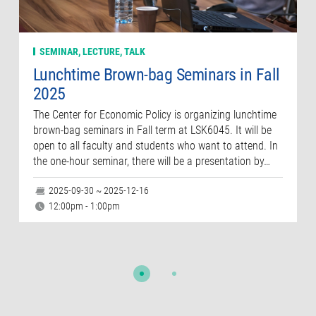
SEMINAR, LECTURE, TALK
Lunchtime Brown-bag Seminars in Fall
2025
The Center for Economic Policy is organizing lunchtime
brown-bag seminars in Fall term at LSK6045. It will be
open to all faculty and students who want to attend. In
the one-hour seminar, there will be a presentation by…
2025-09-30 ~ 2025-12-16
12:00pm - 1:00pm