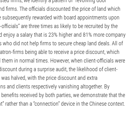
isted firms, we identify a pattern of “revolving door”
d firms. The officials discounted the price of land which
ere subsequently rewarded with board appointments upon
t-officials” are three times as likely to be recruited by the
and enjoy a salary that is 23% higher and 81% more company
 who did not help firms to secure cheap land deals. All of
atron-firms being able to receive a price discount, which
hem in normal times. However, when client-officials were
scount during a surprise audit, the likelihood of client-
rs was halved, with the price discount and extra
s and clients respectively vanishing altogether. By
 benefits received by both parties, we demonstrate that the
” rather than a “connection” device in the Chinese context.