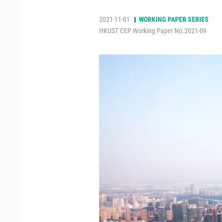
2021-11-01
WORKING PAPER SERIES
HKUST CEP Working Paper No.2021-09