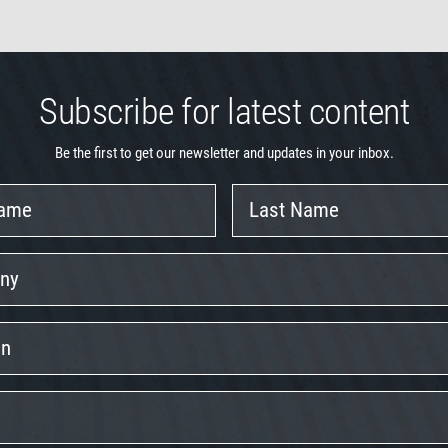
Subscribe for latest content
Be the first to get our newsletter and updates in your inbox.
Last
Name