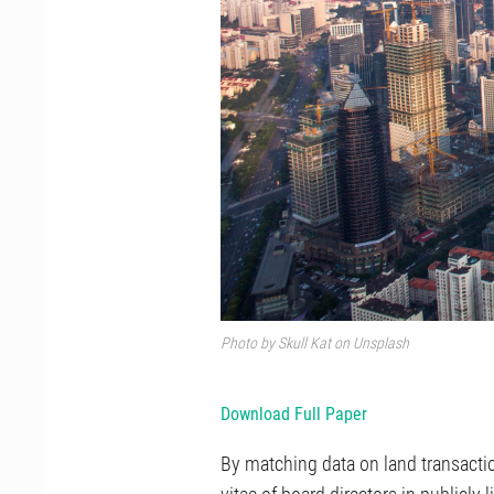
Photo by
Skull Kat
on
Unsplash
Download Full Paper
By matching data on land transactio