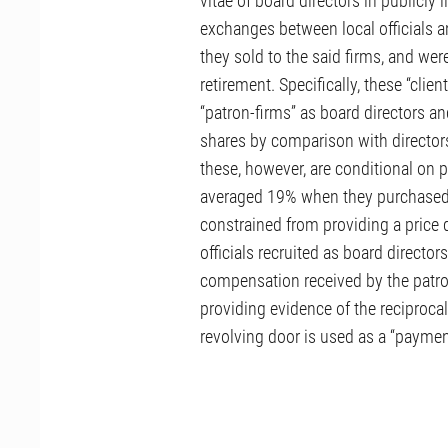
vitae of board directors in publicly l
exchanges between local officials an
they sold to the said firms, and w
retirement. Specifically, these “clien
“patron-firms” as board directors 
shares by comparison with directors
these, however, are conditional on p
averaged 19% when they purchased t
constrained from providing a price di
officials recruited as board directo
compensation received by the patron
providing evidence of the reciprocal
revolving door is used as a “payment