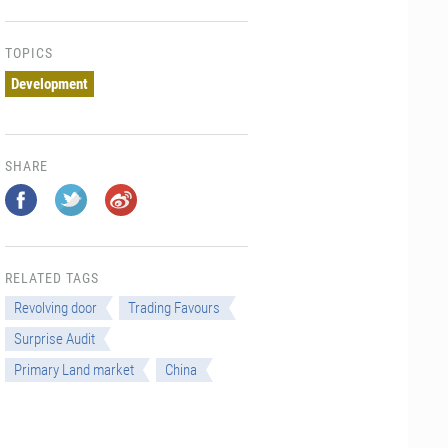
TOPICS
Development
SHARE
RELATED TAGS
Revolving door
Trading Favours
Surprise Audit
Primary Land market
China