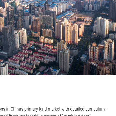
ns in China’s primary land market with detailed curriculum-