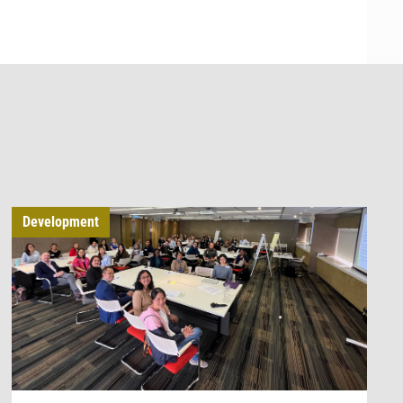
Development