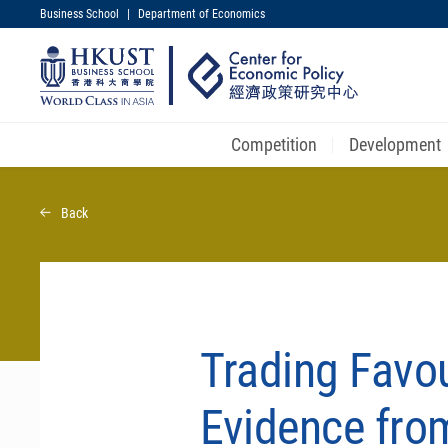
Business School
|
Department of Economics
UNIVERSITY NEWS
MAP & DIRECTIONS
Competition
Development
Skip
to
Back
main
content
Trading Favou
Evidence fro