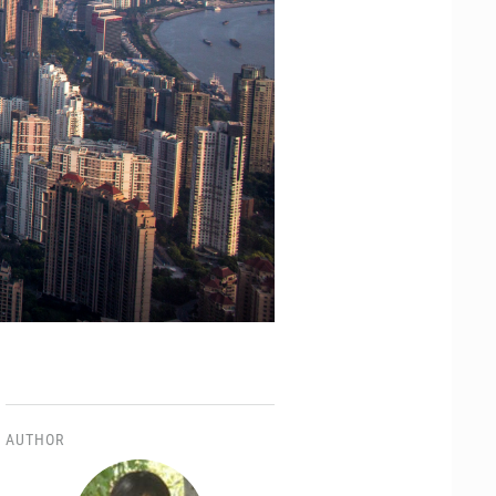
AUTHOR