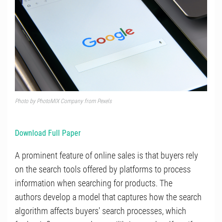
Photo by
PhotoMIX Company
from
Pexels
Download Full Paper
A prominent feature of online sales is that buyers rely
on the search tools offered by platforms to process
information when searching for products. The
authors develop a model that captures how the search
algorithm affects buyers' search processes, which