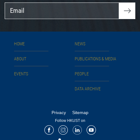
Email
HOME
NEWS
ABOUT
PUBLICATIONS & MEDIA
EVENTS
PEOPLE
DATA ARCHIVE
Privacy
Sitemap
Follow HKUST on
Facebook
Instagram
LinkedIn
Youtube