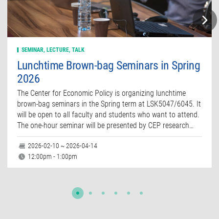
SEMINAR, LECTURE, TALK
Lunchtime Brown-bag Seminars in Spring
2026
The Center for Economic Policy is organizing lunchtime
brown-bag seminars in the Spring term at LSK5047/6045. It
will be open to all faculty and students who want to attend.
The one-hour seminar will be presented by CEP research…
2026-02-10 ~ 2026-04-14
12:00pm - 1:00pm