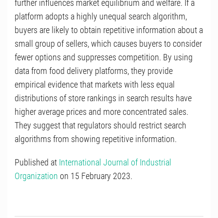
further influences market equilibrium and welfare. If a
platform adopts a highly unequal search algorithm,
buyers are likely to obtain repetitive information about a
small group of sellers, which causes buyers to consider
fewer options and suppresses competition. By using
data from food delivery platforms, they provide
empirical evidence that markets with less equal
distributions of store rankings in search results have
higher average prices and more concentrated sales.
They suggest that regulators should restrict search
algorithms from showing repetitive information.
Published at
International Journal of Industrial
Organization
on 15 February 2023.