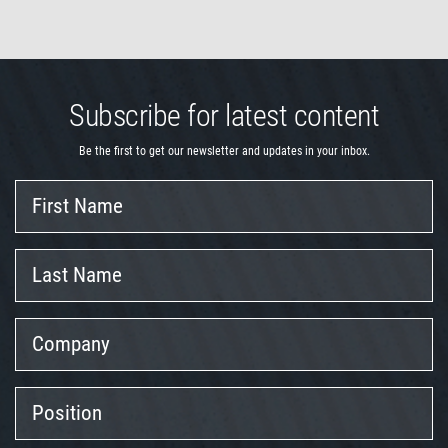
Subscribe for latest content
Be the first to get our newsletter and updates in your inbox.
First
Name
Last
Name
Company
Position