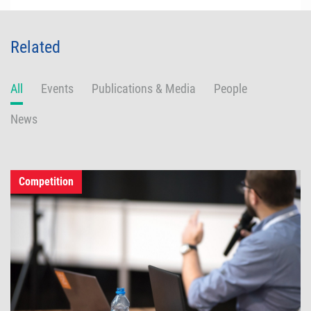
Related
All
Events
Publications & Media
People
News
Competition