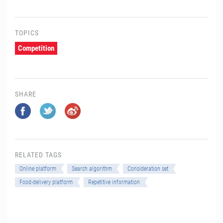
TOPICS
Competition
SHARE
RELATED TAGS
Online platform
Search algorithm
Consideration set
Food-delivery platform
Repetitive information