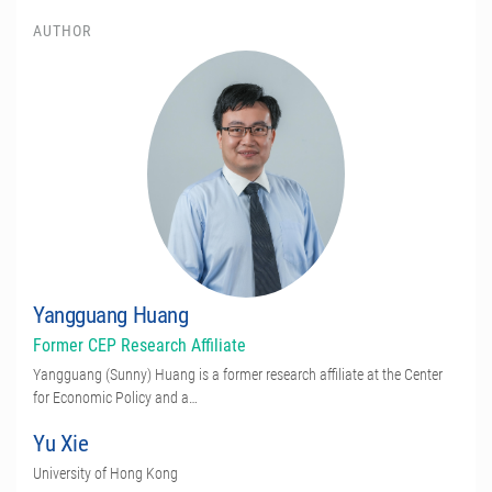
AUTHOR
Yangguang Huang
Former CEP Research Affiliate
Yangguang (Sunny) Huang is a former research affiliate at the Center
for Economic Policy and a…
Yu Xie
University of Hong Kong