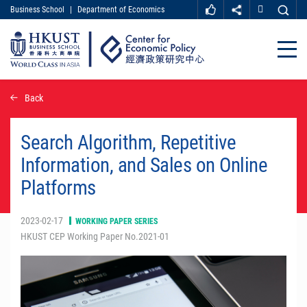
Business School
|
Department of Economics
MORE ABOUT HKUST
UNIVERSITY NEWS
ACADEMIC DEPARTMENTS A-Z
Close
LIFE@HKUST
LIBRARY
MAP & DIRECTIONS
CAREER AT HKUST
Skip
Back
FACULTY PROFILES
ABOUT HKUST
to
main
content
Search Algorithm, Repetitive
Information, and Sales on Online
Platforms
2023-02-17
WORKING PAPER SERIES
HKUST CEP Working Paper No.2021-01