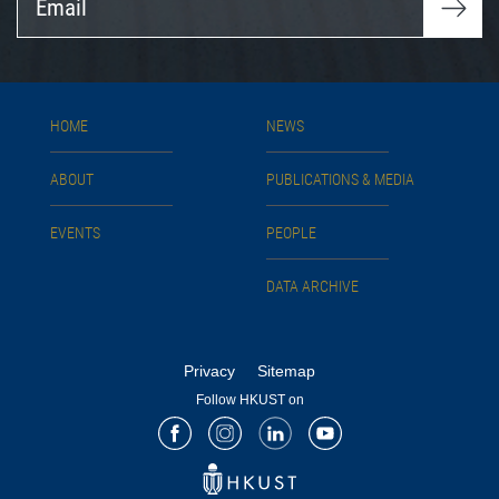
HOME
NEWS
ABOUT
PUBLICATIONS & MEDIA
EVENTS
PEOPLE
DATA ARCHIVE
Privacy
Sitemap
Follow HKUST on
Facebook
Instagram
LinkedIn
Youtube