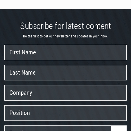
Subscribe for latest content
Be the first to get our newsletter and updates in your inbox.
First
Name
Last
Name
Company
Position
Email