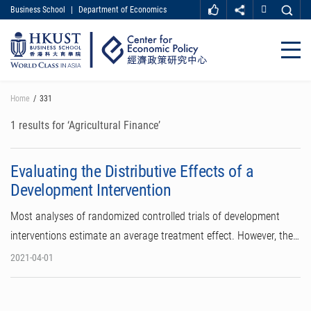
Business School
|
Department of Economics
MORE ABOUT HKUST
UNIVERSITY NEWS
ACADEMIC DEPARTMENTS A-Z
Close
LIFE@HKUST
LIBRARY
MAP & DIRECTIONS
CAREER AT HKUST
Skip
Home
331
FACULTY PROFILES
ABOUT HKUST
to
main
1 results for ‘Agricultural Finance’
content
Evaluating the Distributive Effects of a
Development Intervention
Most analyses of randomized controlled trials of development
interventions estimate an average treatment effect. However, the…
2021-04-01