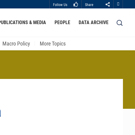
Follow Us
Share
Close
PUBLICATIONS & MEDIA
PEOPLE
DATA ARCHIVE
LIBRARY
ABOUT HKUST
Macro Policy
More Topics
a