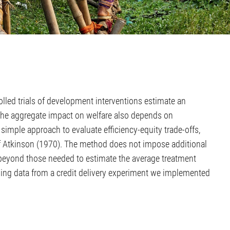
lled trials of development interventions estimate an
 the aggregate impact on welfare also depends on
 simple approach to evaluate efficiency-equity trade-offs,
n of Atkinson (1970). The method does not impose additional
beyond those needed to estimate the average treatment
using data from a credit delivery experiment we implemented