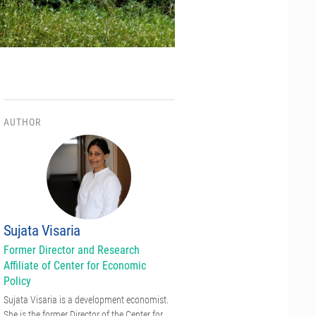
AUTHOR
Sujata Visaria
Former Director and Research
Affiliate of Center for Economic
Policy
Sujata Visaria is a development economist.
She is the former Director of the Center for