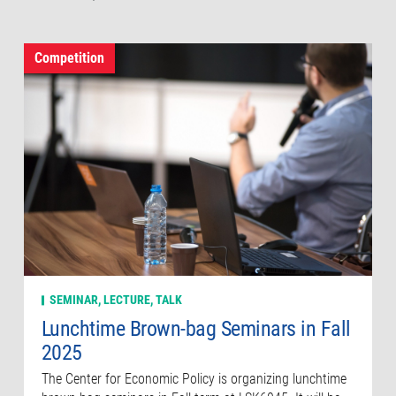
Competition
SEMINAR, LECTURE, TALK
Lunchtime Brown-bag Seminars in Fall
2025
The Center for Economic Policy is organizing lunchtime