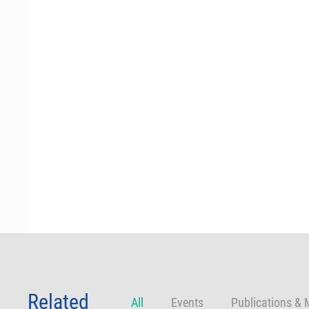
Related
All
Events
Publications & 