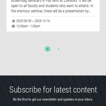
brown-bag seminars in Fall term at LSK6045. It will be
open to all faculty and students who want to attend. In
the one-hour seminar, there will be a presentation by…
2025-09-30 ~ 2025-12-16
12:00pm - 1:00pm
Subscribe for latest content
Be the first to get our newsletter and updates in your inbox.