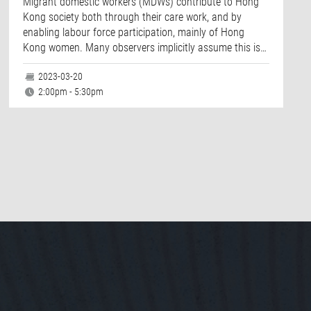
Migrant domestic workers (MDWs) contribute to Hong
Kong society both through their care work, and by
enabling labour force participation, mainly of Hong
Kong women. Many observers implicitly assume this is…
2023-03-20
2:00pm - 5:30pm