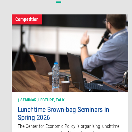
Competition
SEMINAR, LECTURE, TALK
Lunchtime Brown-bag Seminars in
Spring 2026
The Center for Economic Policy is organizing lunchtime