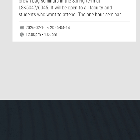
brown-bag seminars in the Spring term at
LSK5047/6045. It will be open to all faculty and
students who want to attend. The one-hour seminar…
2026-02-10 ~ 2026-04-14
12:00pm - 1:00pm