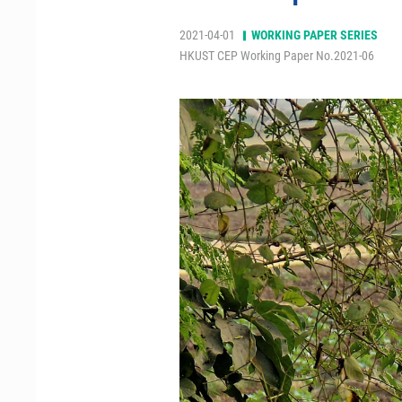
2021-04-01
WORKING PAPER SERIES
HKUST CEP Working Paper No.2021-06