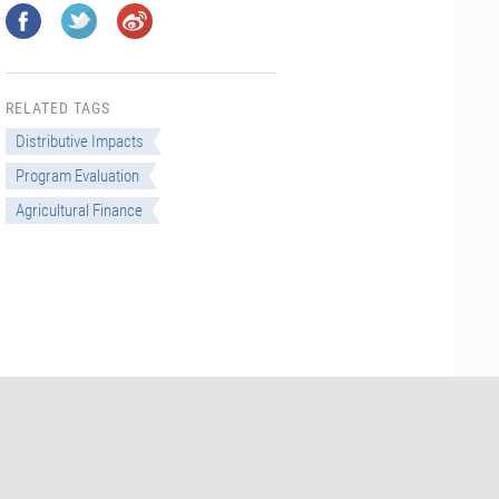
RELATED TAGS
Distributive Impacts
Program Evaluation
Agricultural Finance