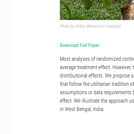
Photo by
Arthur Besnard
on
Unsplash
Download Full Paper
Most analyses of randomized contro
average treatment effect. However,
distributional effects. We propose a
that follow the utilitarian traditio
assumptions or data requirements 
effect. We illustrate the approach 
in West Bengal, India.