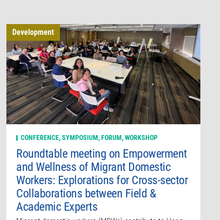
Development
CONFERENCE, SYMPOSIUM, FORUM, WORKSHOP
Roundtable meeting on Empowerment
and Wellness of Migrant Domestic
Workers: Explorations for Cross-sector
Collaborations between Field &
Academic Experts