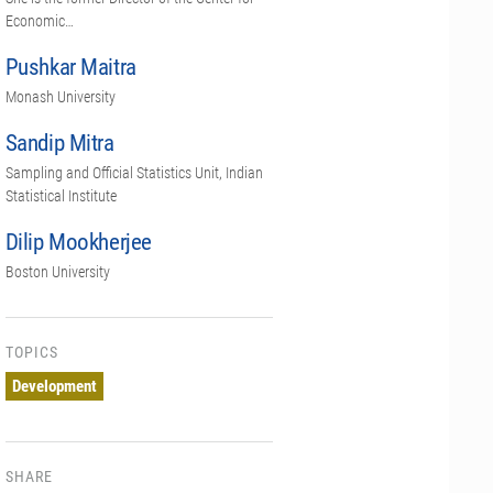
Economic…
Pushkar Maitra
Monash University
Sandip Mitra
Sampling and Official Statistics Unit, Indian
Statistical Institute
Dilip Mookherjee
Boston University
TOPICS
Development
SHARE