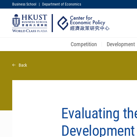
Business School
|
Department of Economics
UNIVERSITY NEWS
MAP & DIRECTIONS
Competition
Development
Skip
to
Back
main
content
Evaluating the
Development 