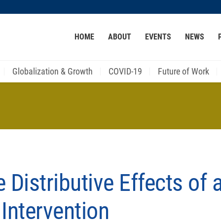
MORE ABOUT HKUST
HOME
ABOUT
EVENTS
NEWS
ACADEMIC DEPARTMENTS A-Z
LIFE@HKUST
CAREER AT HKUST
FACULTY PROFILES
Globalization & Growth
COVID-19
Future of Work
 Distributive Effects of 
Intervention