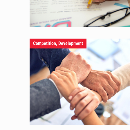
Competition, Development