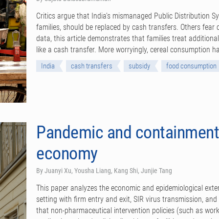
Critics argue that India’s mismanaged Public Distribution S
families, should be replaced by cash transfers. Others fea
data, this article demonstrates that families treat addition
like a cash transfer. More worryingly, cereal consumption ha
India
cash transfers
subsidy
food consumption
Pandemic and containment 
economy
By Juanyi Xu, Yousha Liang, Kang Shi, Junjie Tang
This paper analyzes the economic and epidemiological exter
setting with firm entry and exit, SIR virus transmission, an
that non-pharmaceutical intervention policies (such as workp