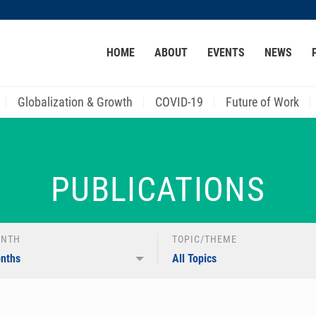
MORE ABOUT HKUST
HOME
ABOUT
EVENTS
NEWS
ACADEMIC DEPARTMENTS A-Z
LIFE@HKUST
CAREER AT HKUST
FACULTY PROFILES
Globalization & Growth
COVID-19
Future of Work
PUBLICATIONS
ONTH
TOPIC/THEME
onths
All Topics