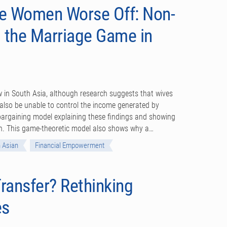
ve Women Worse Off: Non-
 the Marriage Game in
in South Asia, although research suggests that wives
lso be unable to control the income generated by
 bargaining model explaining these findings and showing
en. This game-theoretic model also shows why a…
 Asian
Financial Empowerment
ransfer? Rethinking
es