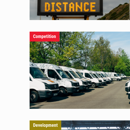
Competition
Development