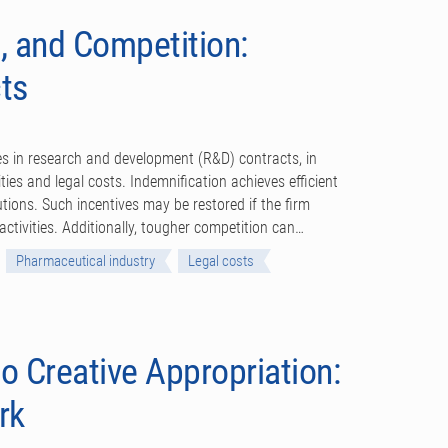
, and Competition:
ts
ses in research and development (R&D) contracts, in
ties and legal costs. Indemnification achieves efficient
utions. Such incentives may be restored if the firm
ctivities. Additionally, tougher competition can…
Pharmaceutical industry
Legal costs
o Creative Appropriation:
rk