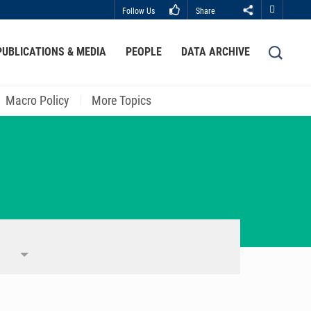
Follow Us
Share
Close
PUBLICATIONS & MEDIA
PEOPLE
DATA ARCHIVE
LIBRARY
ABOUT HKUST
Macro Policy
More Topics