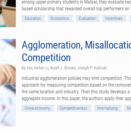
among upper-primary students in Malawi, they evaluate two
based scholarship that rewarded overall top performers o
Education
Economics
Evaluation
Incentives
Agglomeration, Misallocatio
Competition
By Yao Amber Li, Wyatt J. Brooks, Joseph P. Kaboski
Industrial agglomeration policies may limit competition. Thi
approach for measuring competition based on the comove
the same location and industry. Then this study develops a 
aggregate income. In this paper, the authors apply their a
China economy
Competitiveness
Internalizing
Ma