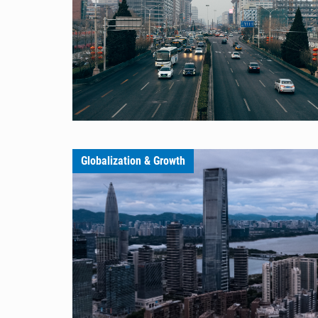
Globalization & Growth