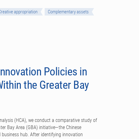
Creative appropriation
Complementary assets
nnovation Policies in
thin the Greater Bay
analysis (HCA), we conduct a comparative study of
eater Bay Area (GBA) initiative—the Chinese
 business hub. After identifying innovation