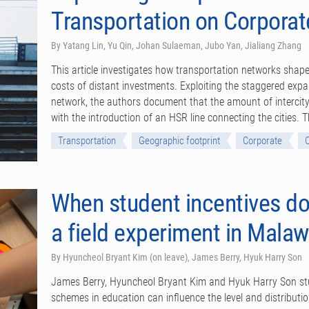
Transportation on Corporat
By Yatang Lin, Yu Qin, Johan Sulaeman, Jubo Yan, Jialiang Zhang
This article investigates how transportation networks shape
costs of distant investments. Exploiting the staggered expa
network, the authors document that the amount of intercity
with the introduction of an HSR line connecting the cities.
Transportation
Geographic footprint
Corporate
When student incentives do
a field experiment in Malaw
By Hyuncheol Bryant Kim (on leave), James Berry, Hyuk Harry Son
James Berry, Hyuncheol Bryant Kim and Hyuk Harry Son stu
schemes in education can influence the level and distribut