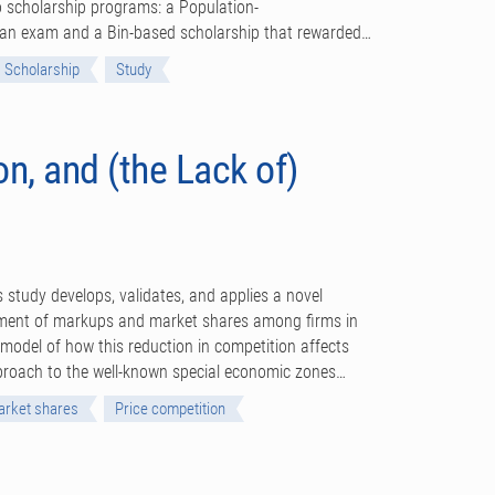
 scholarship programs: a Population-
n an exam and a Bin-based scholarship that rewarded…
Scholarship
Study
n, and (the Lack of)
s study develops, validates, and applies a novel
ment of markups and market shares among firms in
model of how this reduction in competition affects
pproach to the well-known special economic zones…
rket shares
Price competition