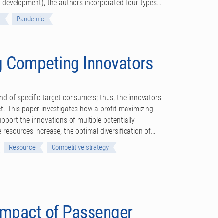
ine development), the authors incorporated four types…
9
Pandemic
 Competing Innovators
d of specific target consumers; thus, the innovators
et. This paper investigates how a profit-maximizing
upport the innovations of multiple potentially
 resources increase, the optimal diversification of…
Resource
Competitive strategy
Impact of Passenger