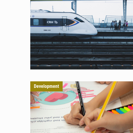
Development