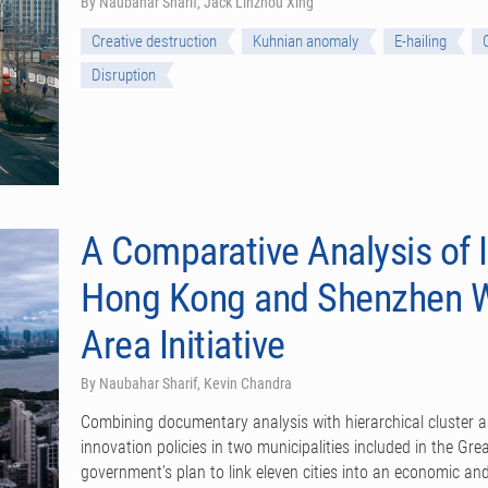
By Naubahar Sharif, Jack Linzhou Xing
Creative destruction
Kuhnian anomaly
E-hailing
Disruption
A Comparative Analysis of I
Hong Kong and Shenzhen Wi
Area Initiative
By Naubahar Sharif, Kevin Chandra
Combining documentary analysis with hierarchical cluster 
innovation policies in two municipalities included in the Gr
government’s plan to link eleven cities into an economic and