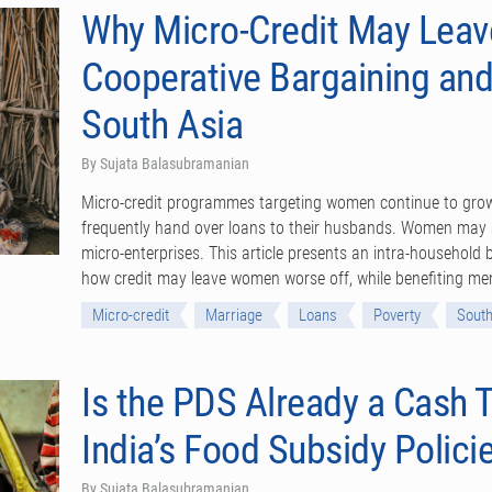
Why Micro-Credit May Lea
Cooperative Bargaining and
South Asia
By Sujata Balasubramanian
Micro-credit programmes targeting women continue to grow 
frequently hand over loans to their husbands. Women may a
micro-enterprises. This article presents an intra-household
how credit may leave women worse off, while benefiting m
Micro-credit
Marriage
Loans
Poverty
South
Is the PDS Already a Cash T
India’s Food Subsidy Polici
By Sujata Balasubramanian