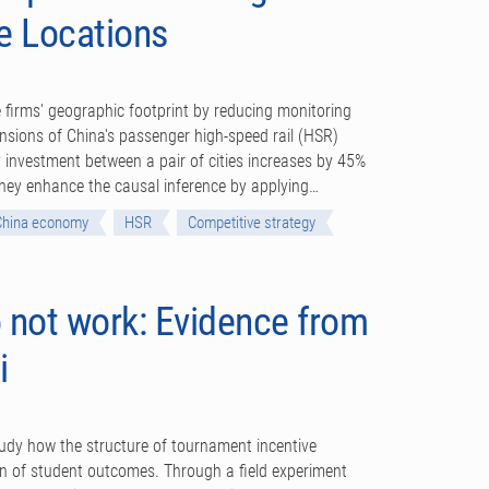
e Locations
 firms' geographic footprint by reducing monitoring
nsions of China's passenger high-speed rail (HSR)
 investment between a pair of cities increases by 45%
 They enhance the causal inference by applying…
China economy
HSR
Competitive strategy
 not work: Evidence from
i
dy how the structure of tournament incentive
ion of student outcomes. Through a field experiment