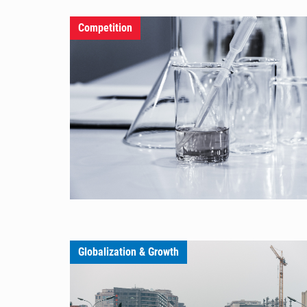
Competition
Globalization & Growth