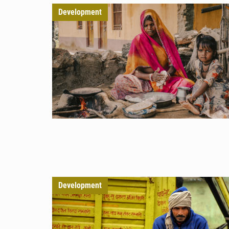
Development
Development