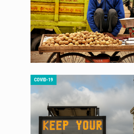
COVID-19