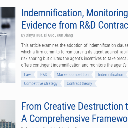
Indemnification, Monitoring
Evidence from R&D Contrac
By Xinyu Hua, Di Guo , Kun Jiang
This article examines the adoption of indemnification clau
which a firm commits to reimbursing its agent against liabili
risk sharing but dilutes the agent’s incentives to take preca
offers contingent indemnification and monitors the agent’s a
Law
R&D
Market competition
Indemnification
Competitive strategy
Contract theory
From Creative Destruction t
A Comprehensive Framewo