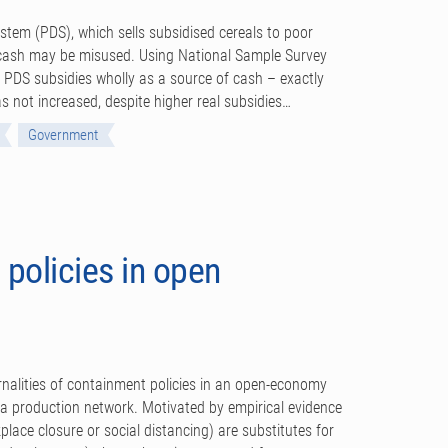
ystem (PDS), which sells subsidised cereals to poor
r cash may be misused. Using National Sample Survey
al PDS subsidies wholly as a source of cash – exactly
s not increased, despite higher real subsidies…
Government
policies in open
nalities of containment policies in an open-economy
d a production network. Motivated by empirical evidence
lace closure or social distancing) are substitutes for