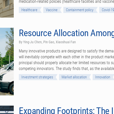
medication-related policies (healthcare facilities and vacc
Healthcare
Vaccine
Containment policy
Covid-1
Resource Allocation Among
By Ying-Ju Chen, Pin Gao, Xiaoshuai Fan
Many innovative products are designed to satisfy the deman
will inevitably compete with each other in the product mark
principal should properly allocate her limited resources to s
competing innovators. The study finds that, as the available
Investment strategies
Market allocation
Innovation
Expanding Footprints: The 