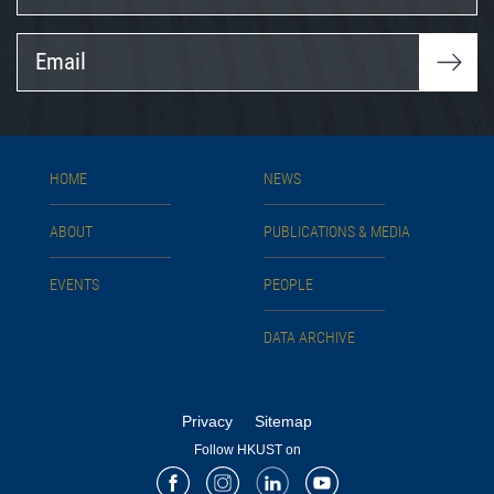
Email
HOME
NEWS
ABOUT
PUBLICATIONS & MEDIA
EVENTS
PEOPLE
DATA ARCHIVE
Privacy
Sitemap
Follow HKUST on