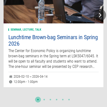
SEMINAR, LECTURE, TALK
Lunchtime Brown-bag Seminars in Spring
2026
The Center for Economic Policy is organizing lunchtime
brown-bag seminars in the Spring term at LSK5047/6045. It
will be open to all faculty and students who want to attend.
The one-hour seminar will be presented by CEP research…
2026-02-10 ~ 2026-04-14
12:00pm - 1:00pm