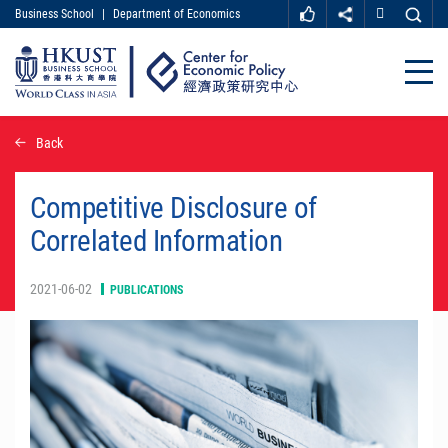
Business School
|
Department of Economics
MORE ABOUT HKUST
UNIVERSITY NEWS
ACADEMIC DEPARTMENTS A-Z
Close
LIFE@HKUST
LIBRARY
MAP & DIRECTIONS
CAREER AT HKUST
Skip
Back
FACULTY PROFILES
ABOUT HKUST
to
main
content
Competitive Disclosure of
Correlated Information
2021-06-02
PUBLICATIONS