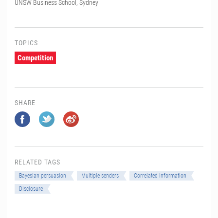
UNSW Business School, Sydney
TOPICS
Competition
SHARE
RELATED TAGS
Bayesian persuasion
Multiple senders
Correlated information
Disclosure