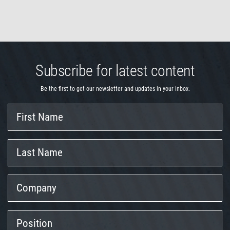
Subscribe for latest content
Be the first to get our newsletter and updates in your inbox.
First
Name
Last
Name
Company
Position