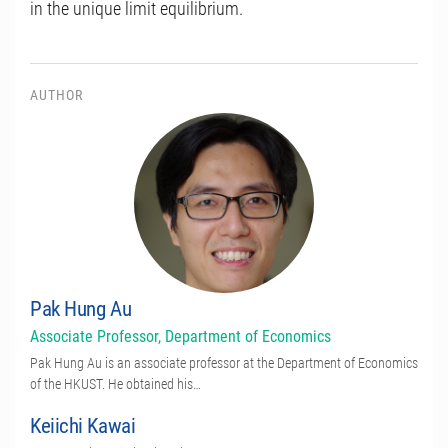
in the unique limit equilibrium.
AUTHOR
Pak Hung Au
Associate Professor, Department of Economics
Pak Hung Au is an associate professor at the Department of Economics
of the HKUST. He obtained his…
Keiichi Kawai