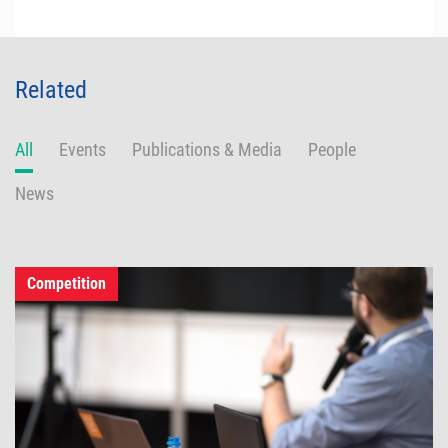
Related
All
Events
Publications & Media
People
News
Competition