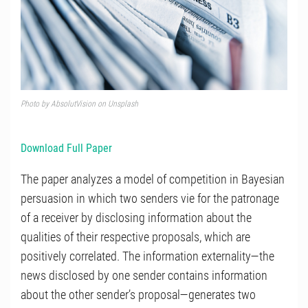
Photo by
AbsolutVision
on
Unsplash
Download Full Paper
The paper analyzes a model of competition in Bayesian
persuasion in which two senders vie for the patronage
of a receiver by disclosing information about the
qualities of their respective proposals, which are
positively correlated. The information externality—the
news disclosed by one sender contains information
about the other sender’s proposal—generates two