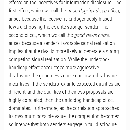
effects on the incentives for information disclosure. The
first effect, which we call the
underdog-handicap effect
,
arises because the receiver is endogenously biased
toward choosing the ex ante stronger sender. The
second effect, which we call the
good-news curse
,
arises because a sender’s favorable signal realization
implies that the rival is more likely to generate a strong
competing signal realization. While the underdog-
handicap effect encourages more aggressive
disclosure, the good-news curse can lower disclosure
incentives. If the senders’ ex ante expected qualities are
different, and the qualities of their two proposals are
highly correlated, then the underdog-handicap effect
dominates. Furthermore, as the correlation approaches
its maximum possible value, the competition becomes
so intense that both senders engage in full disclosure