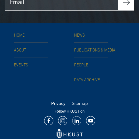
HOME
NEWS
ABOUT
PUBLICATIONS & MEDIA
EVENTS
PEOPLE
DATA ARCHIVE
Privacy
Sitemap
Follow HKUST on
Facebook
Instagram
LinkedIn
Youtube