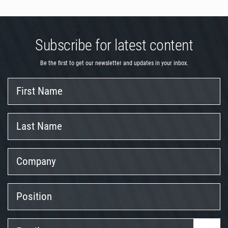
Subscribe for latest content
Be the first to get our newsletter and updates in your inbox.
First
Name
Last
Name
Company
Position
Email