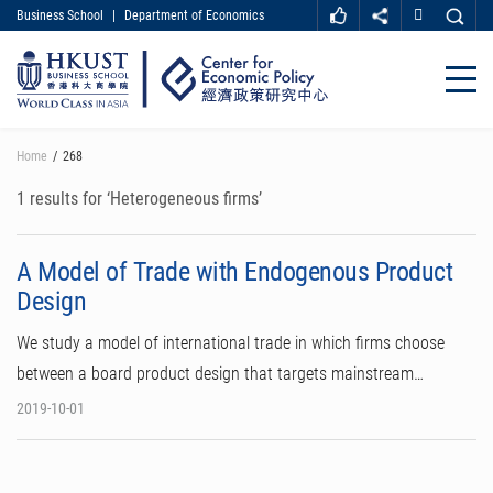
Business School
|
Department of Economics
MORE ABOUT HKUST
UNIVERSITY NEWS
ACADEMIC DEPARTMENTS A-Z
Close
LIFE@HKUST
LIBRARY
MAP & DIRECTIONS
CAREER AT HKUST
Skip
Home
268
FACULTY PROFILES
ABOUT HKUST
to
main
1 results for ‘Heterogeneous firms’
content
A Model of Trade with Endogenous Product
Design
We study a model of international trade in which firms choose
between a board product design that targets mainstream…
2019-10-01