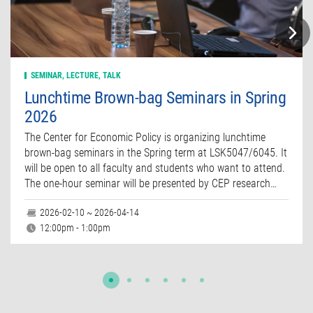
SEMINAR, LECTURE, TALK
Lunchtime Brown-bag Seminars in Spring
2026
The Center for Economic Policy is organizing lunchtime
brown-bag seminars in the Spring term at LSK5047/6045. It
will be open to all faculty and students who want to attend.
The one-hour seminar will be presented by CEP research…
2026-02-10 ~ 2026-04-14
12:00pm - 1:00pm