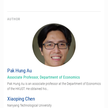
AUTHOR
Pak Hung Au
Associate Professor, Department of Economics
Pak Hung Au is an associate professor at the Department of Economics
of the HKUST. He obtained his…
Xiaoping Chen
Nanyang Technological University