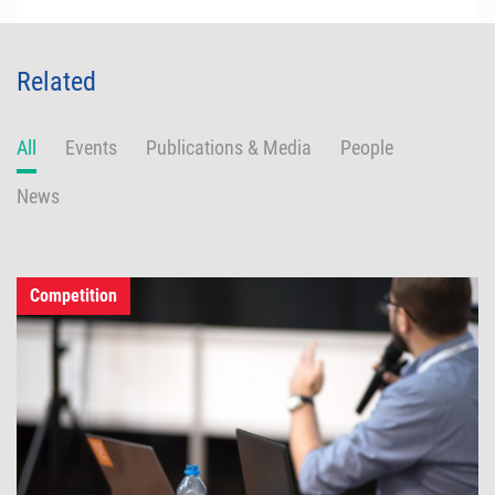
Related
All
Events
Publications & Media
People
News
Competition