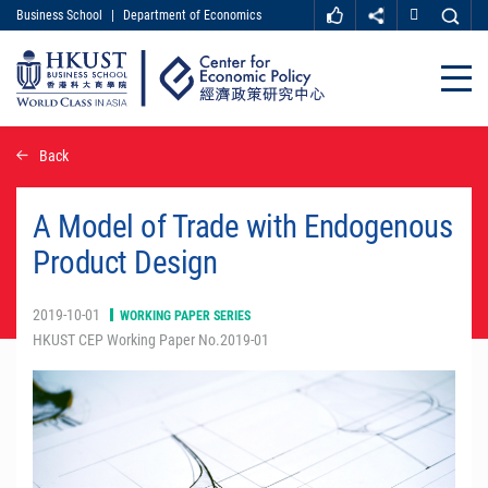
Business School
|
Department of Economics
MORE ABOUT HKUST
UNIVERSITY NEWS
ACADEMIC DEPARTMENTS A-Z
Close
LIFE@HKUST
LIBRARY
MAP & DIRECTIONS
CAREER AT HKUST
Skip
Back
FACULTY PROFILES
ABOUT HKUST
to
main
content
A Model of Trade with Endogenous
Product Design
2019-10-01
WORKING PAPER SERIES
HKUST CEP Working Paper No.2019-01