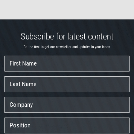
Subscribe for latest content
Be the first to get our newsletter and updates in your inbox.
First
Name
Last
Name
Company
Position