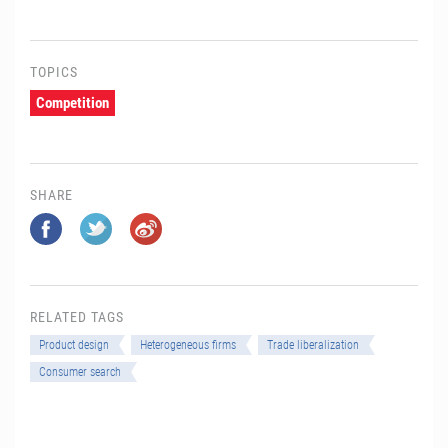
TOPICS
Competition
SHARE
RELATED TAGS
Product design
Heterogeneous firms
Trade liberalization
Consumer search