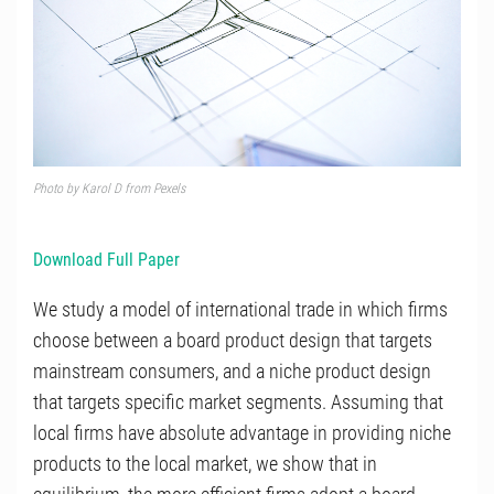
Photo by
Karol D
from
Pexels
Download Full Paper
We study a model of international trade in which firms
choose between a board product design that targets
mainstream consumers, and a niche product design
that targets specific market segments. Assuming that
local firms have absolute advantage in providing niche
products to the local market, we show that in