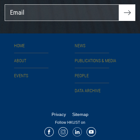
Email
HOME
NEWS
ABOUT
PUBLICATIONS & MEDIA
EVENTS
PEOPLE
DATA ARCHIVE
Privacy
Sitemap
Follow HKUST on
Facebook
Instagram
LinkedIn
Youtube