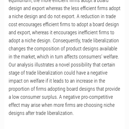
equilibrium, the more efficient firms adopt a board
design and export whereas the less efficient firms adopt
a niche design and do not export. A reduction in trade
cost encourages efficient firms to adopt a board design
and export, whereas it encourages inefficient firms to
adopt a niche design. Consequently, trade liberalization
changes the composition of product designs available
in the market, which in turn affects consumers' welfare.
Our analysis illustrates a novel possibility that certain
stage of trade liberalization could have a negative
impact on welfare if it leads to an increase in the
proportion of firms adopting board designs that provide
a low consumer surplus. A negative pro-competitive
effect may arise when more firms are choosing niche
designs after trade liberalization.