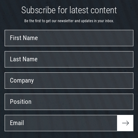
Subscribe for latest content
Be the first to get our newsletter and updates in your inbox.
First
Name
Last
Name
Company
Position
Email