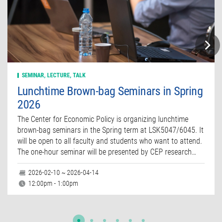
SEMINAR, LECTURE, TALK
Lunchtime Brown-bag Seminars in Spring
2026
The Center for Economic Policy is organizing lunchtime
brown-bag seminars in the Spring term at LSK5047/6045. It
will be open to all faculty and students who want to attend.
The one-hour seminar will be presented by CEP research…
2026-02-10 ~ 2026-04-14
12:00pm - 1:00pm