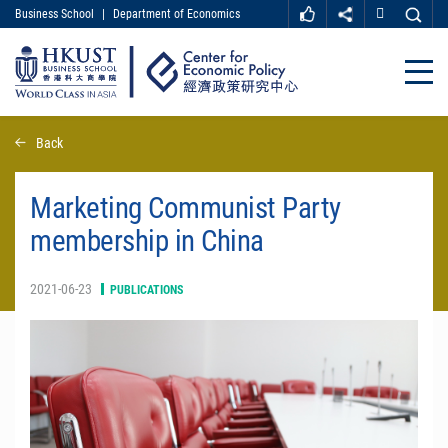
Business School
|
Department of Economics
MORE ABOUT HKUST
UNIVERSITY NEWS
ACADEMIC DEPARTMENTS A-Z
Close
LIFE@HKUST
LIBRARY
MAP & DIRECTIONS
CAREER AT HKUST
Skip
Back
FACULTY PROFILES
ABOUT HKUST
to
main
content
Marketing Communist Party
membership in China
2021-06-23
PUBLICATIONS