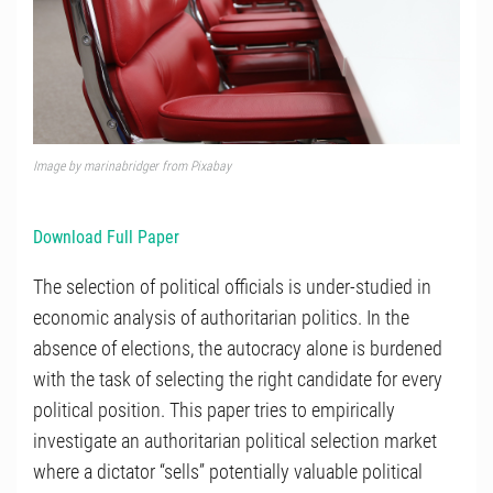
Image by marinabridger from Pixabay
Download Full Paper
The selection of political officials is under-studied in
economic analysis of authoritarian politics. In the
absence of elections, the autocracy alone is burdened
with the task of selecting the right candidate for every
political position. This paper tries to empirically
investigate an authoritarian political selection market
where a dictator “sells” potentially valuable political