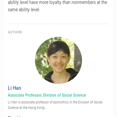
ability level have more loyalty than nonmembers at the
same ability level.
AUTHOR
Li Han
Associate Professor, Division of Social Science
Li Han is associate professor of economics in the Division of Social
Science at the Hong Kong…