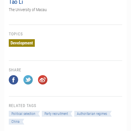
Tao Li
The University of Macau
TOPICS
Development
SHARE
RELATED TAGS
Political selection
Party recruitment
Authoritarian regimes
China