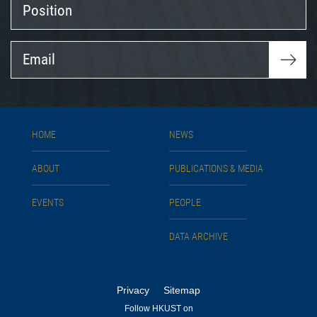
Position
Email
HOME
NEWS
ABOUT
PUBLICATIONS & MEDIA
EVENTS
PEOPLE
DATA ARCHIVE
Privacy
Sitemap
Follow HKUST on