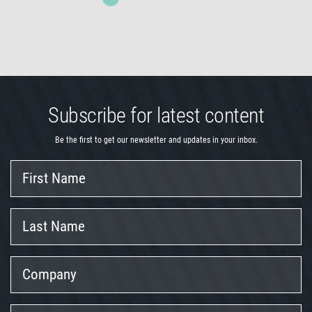
Subscribe for latest content
Be the first to get our newsletter and updates in your inbox.
First
Name
Last
Name
Company