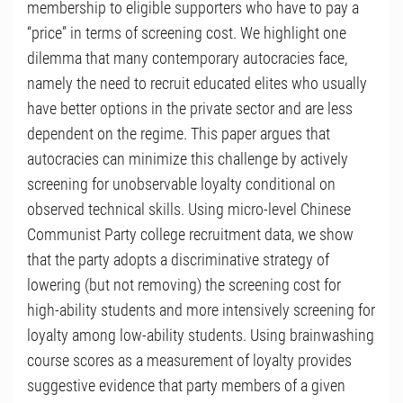
membership to eligible supporters who have to pay a
“price” in terms of screening cost. We highlight one
dilemma that many contemporary autocracies face,
namely the need to recruit educated elites who usually
have better options in the private sector and are less
dependent on the regime. This paper argues that
autocracies can minimize this challenge by actively
screening for unobservable loyalty conditional on
observed technical skills. Using micro-level Chinese
Communist Party college recruitment data, we show
that the party adopts a discriminative strategy of
lowering (but not removing) the screening cost for
high-ability students and more intensively screening for
loyalty among low-ability students. Using brainwashing
course scores as a measurement of loyalty provides
suggestive evidence that party members of a given