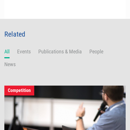
Related
All
Events
Publications & Media
People
News
Competition