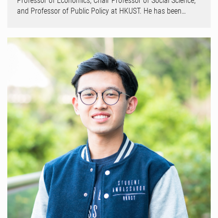
Professor of Economics, Chair Professor of Social Science,
and Professor of Public Policy at HKUST. He has been…