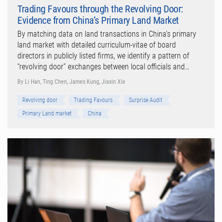
Trading Favours through the Revolving Door:
Evidence from China’s Primary Land Market
By matching data on land transactions in China’s primary
land market with detailed curriculum-vitae of board
directors in publicly listed firms, we identify a pattern of
“revolving door” exchanges between local officials and…
By Li Han, Ting Chen, James Kung, Jiaxin Xie
Revolving door
Trading Favours
Surprise Audit
Primary Land market
China