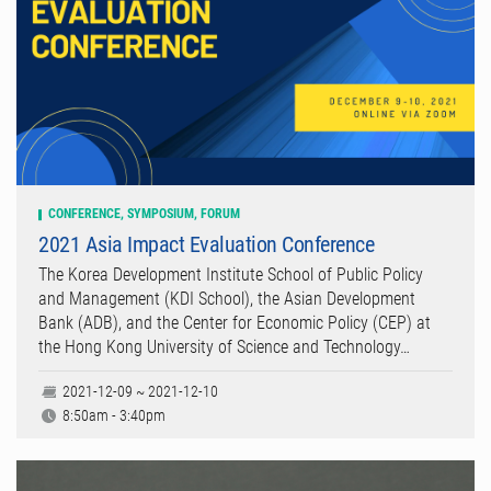
CONFERENCE, SYMPOSIUM, FORUM
2021 Asia Impact Evaluation Conference
The Korea Development Institute School of Public Policy
and Management (KDI School), the Asian Development
Bank (ADB), and the Center for Economic Policy (CEP) at
the Hong Kong University of Science and Technology…
2021-12-09 ~ 2021-12-10
8:50am - 3:40pm