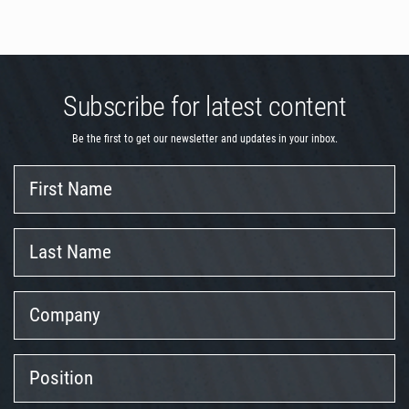
Subscribe for latest content
Be the first to get our newsletter and updates in your inbox.
First
Name
Last
Name
Company
Position