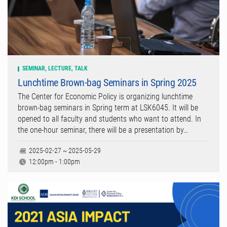
SEMINAR, LECTURE, TALK
Lunchtime Brown-bag Seminars in Spring 2025
The Center for Economic Policy is organizing lunchtime
brown-bag seminars in Spring term at LSK6045. It will be
opened to all faculty and students who want to attend. In
the one-hour seminar, there will be a presentation by…
2025-02-27 ~ 2025-05-29
12:00pm - 1:00pm