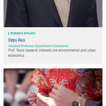
RESEARCH AFFILIATE
Deyu Rao
Assistant Professor, Department of Economics
Prof. Rao's research interests are environmental and urban
economics.