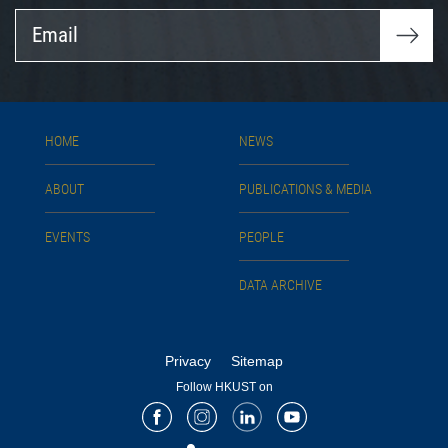
Email
HOME
NEWS
ABOUT
PUBLICATIONS & MEDIA
EVENTS
PEOPLE
DATA ARCHIVE
Privacy
Sitemap
Follow HKUST on
Facebook
Instagram
LinkedIn
Youtube