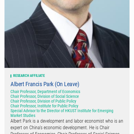
RESEARCH AFFILIATE
Albert Francis Park (On Leave)
Chair Professor, Department of Economics
Chair Professor, Division of Social Science
Chair Professor, Division of Public Policy
Chair Professor, Institute for Public Policy
Special Advisor to the Director of HKUST Institute for Emerging
Market Studies
Albert Park is a development and labor economist who is an
expert on China’s economic development. He is Chair