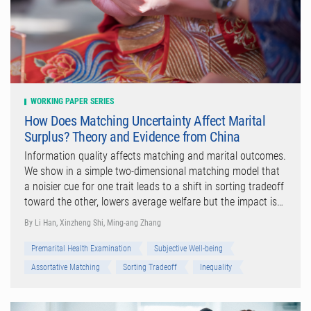
WORKING PAPER SERIES
How Does Matching Uncertainty Affect Marital
Surplus? Theory and Evidence from China
Information quality affects matching and marital outcomes.
We show in a simple two-dimensional matching model that
a noisier cue for one trait leads to a shift in sorting tradeoff
toward the other, lowers average welfare but the impact is…
By Li Han, Xinzheng Shi, Ming-ang Zhang
Premarital Health Examination
Subjective Well-being
Assortative Matching
Sorting Tradeoff
Inequality