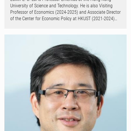
University of Science and Technology. He is also Visiting
Professor of Economics (2024-2025) and Associate Director
of the Center for Economic Policy at HKUST (2021-2024)…