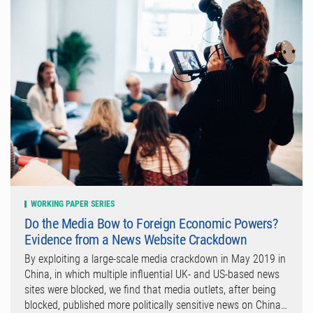
WORKING PAPER SERIES
Do the Media Bow to Foreign Economic Powers?
Evidence from a News Website Crackdown
By exploiting a large-scale media crackdown in May 2019 in
China, in which multiple influential UK- and US-based news
sites were blocked, we find that media outlets, after being
blocked, published more politically sensitive news on China…