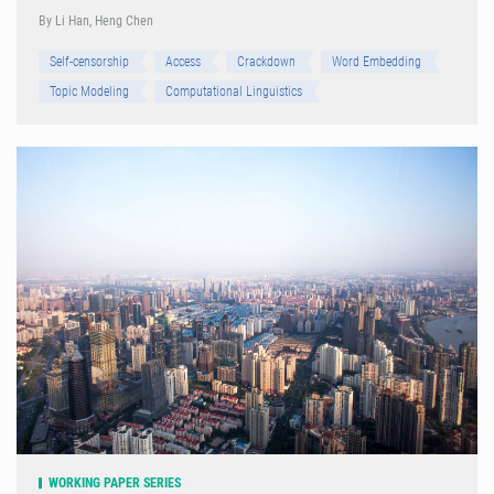
By Li Han, Heng Chen
Self-censorship
Access
Crackdown
Word Embedding
Topic Modeling
Computational Linguistics
WORKING PAPER SERIES