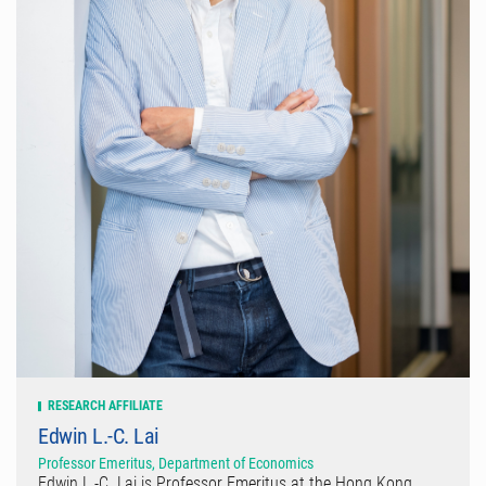
RESEARCH AFFILIATE
Edwin L.-C. Lai
Professor Emeritus, Department of Economics
Edwin L.-C. Lai is Professor Emeritus at the Hong Kong