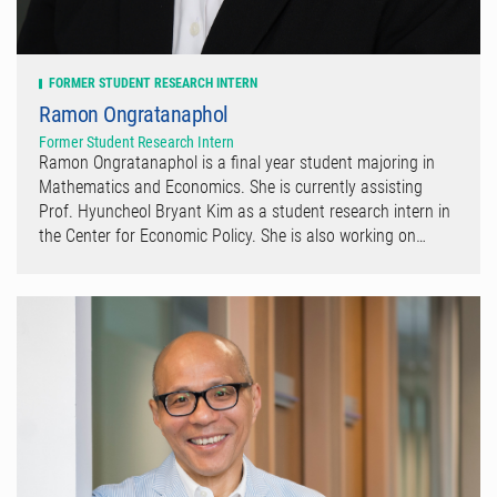
FORMER STUDENT RESEARCH INTERN
Ramon Ongratanaphol
Former Student Research Intern
Ramon Ongratanaphol is a final year student majoring in
Mathematics and Economics. She is currently assisting
Prof. Hyuncheol Bryant Kim as a student research intern in
the Center for Economic Policy. She is also working on…