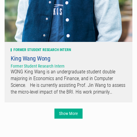
FORMER STUDENT RESEARCH INTERN
King Wang Wong
Former Student Research Intern
WONG King Wang is an undergraduate student double
majoring in Economics and Finance, and in Computer
Science. He is currently assisting Prof. Jin Wang to assess
the micro-level impact of the BRI. His work primarily…
Show More