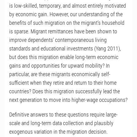
is low-skilled, temporary, and almost entirely motivated
by economic gain. However, our understanding of the
benefits of such migration on the migrant’s household
is sparse. Migrant remittances have been shown to
improve dependents’ contemporaneous living
standards and educational investments (Yang 2011),
but does this migration enable long-term economic
gains and opportunities for upward mobility? In
particular, are these migrants economically self-
sufficient when they retire and return to their home
countries? Does this migration successfully lead the
next generation to move into higher-wage occupations?
Definitive answers to these questions require large-
scale and long-term data collection and plausibly
exogenous variation in the migration decision.