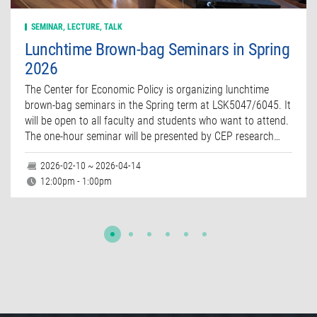
SEMINAR, LECTURE, TALK
Lunchtime Brown-bag Seminars in Spring
2026
The Center for Economic Policy is organizing lunchtime
brown-bag seminars in the Spring term at LSK5047/6045. It
will be open to all faculty and students who want to attend.
The one-hour seminar will be presented by CEP research…
2026-02-10 ~ 2026-04-14
12:00pm - 1:00pm