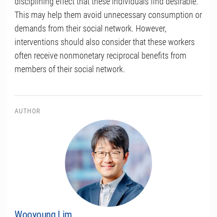
disciplining effect that these individuals find desirable.
This may help them avoid unnecessary consumption or
demands from their social network. However,
interventions should also consider that these workers
often receive nonmonetary reciprocal benefits from
members of their social network.
AUTHOR
Wooyoung Lim