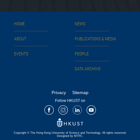
HOME
NEWS
ABOUT
PUBLICATIONS & MEDIA
EVENTS
PEOPLE
DATA ARCHIVE
Privacy
Sitemap
Follow HKUST on
Facebook
Instagram
LinkedIn
Youtube
Copyright © The Hong Kong University of Science and Technology. All rights reserved.
Designed by MTPC.