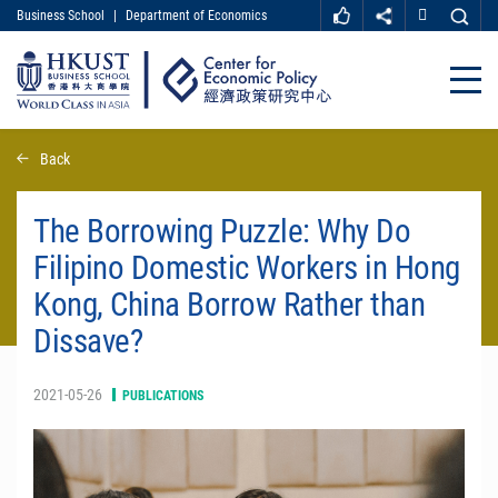
Business School
|
Department of Economics
MORE ABOUT HKUST
UNIVERSITY NEWS
ACADEMIC DEPARTMENTS A-Z
Close
LIFE@HKUST
LIBRARY
MAP & DIRECTIONS
CAREER AT HKUST
Skip
Back
FACULTY PROFILES
ABOUT HKUST
to
main
content
The Borrowing Puzzle: Why Do
Filipino Domestic Workers in Hong
Kong, China Borrow Rather than
Dissave?
2021-05-26
PUBLICATIONS