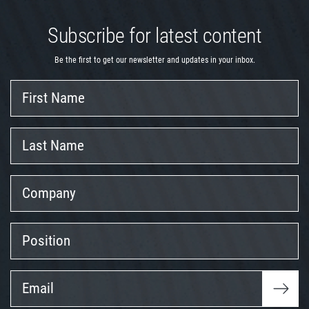
Subscribe for latest content
Be the first to get our newsletter and updates in your inbox.
First
Name
Last
Name
Company
Position
Email