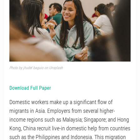
Photo by
jhudel baguio
on
Unsplash
Download Full Paper
Domestic workers make up a significant flow of
migrants in Asia. Employers from several higher-
income regions such as Malaysia; Singapore; and Hong
Kong, China recruit live-in domestic help from countries
such as the Philippines and Indonesia. This migration