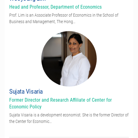
Head and Professor, Department of Economics
Prof. Lim is an Associate Professor of Economics in the School of
Business and Management, The Hong…
Sujata Visaria
Former Director and Research Affiliate of Center for
Economic Policy
Sujata Visaria is a development economist. She is the former Director of
the Center for Economic…