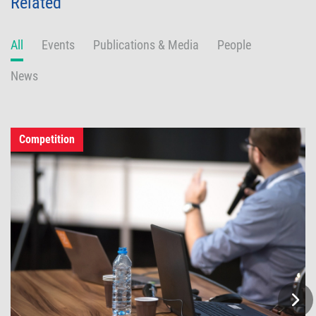
Related
All
Events
Publications & Media
People
News
Competition