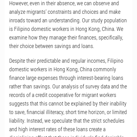
However, even in their absence, we can observe and
analyze migrants’ constraints and choices and make
inroads toward an understanding. Our study population
is Filipino domestic workers in Hong Kong, China. We
examine how they manage their finances, specifically,
their choice between savings and loans.
Despite their predictable and regular incomes, Filipino
domestic workers in Hong Kong, China commonly
finance large expenses through interest-bearing loans
rather than savings. Our analysis of survey data and the
records of a credit cooperative for migrant workers
suggests that this cannot be explained by their inability
to save, financial illiteracy, short time horizon, or limited
liability. Instead, we speculate that the strict schedules
and high interest rates of these loans create a