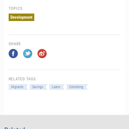
TOPICS
Development
SHARE
RELATED TAGS
Migrants
Savings
Loans
Coholding